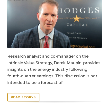
Research analyst and co-manager on the
Intrinsic Value Strategy, Derek Maupin, provides
insights on the energy industry following
fourth-quarter earnings. This discussion is not
intended to be a forecast of …
READ STORY