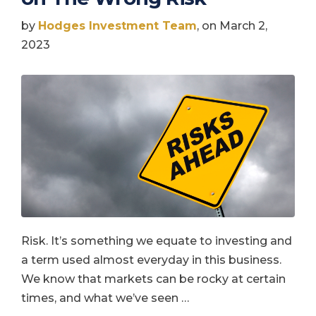
by
Hodges Investment Team
, on March 2,
2023
Risk. It’s something we equate to investing and
a term used almost everyday in this business.
We know that markets can be rocky at certain
times, and what we’ve seen …