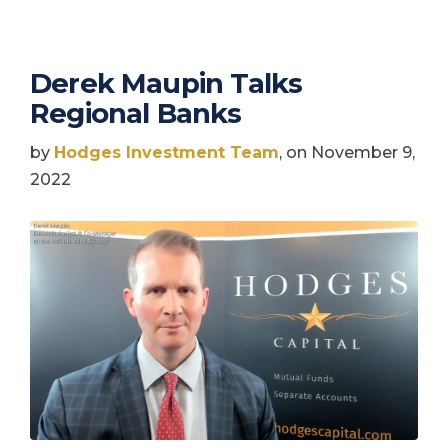
Derek Maupin Talks
Regional Banks
by
Hodges Investment Team
, on November 9,
2022