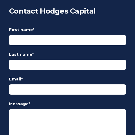
Contact Hodges Capital
First name
*
Last name
*
Email
*
Message
*