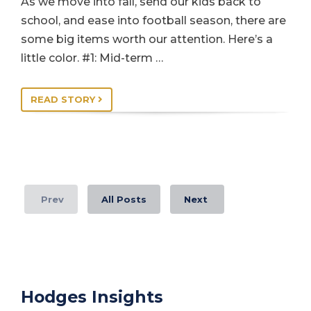
As we move into fall, send our kids back to
school, and ease into football season, there are
some big items worth our attention. Here’s a
little color. #1: Mid-term …
READ STORY
Prev
All Posts
Next
Hodges Insights