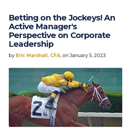
Betting on the Jockeys! An
Active Manager's
Perspective on Corporate
Leadership
by
Eric Marshall, CFA
, on January 5, 2023