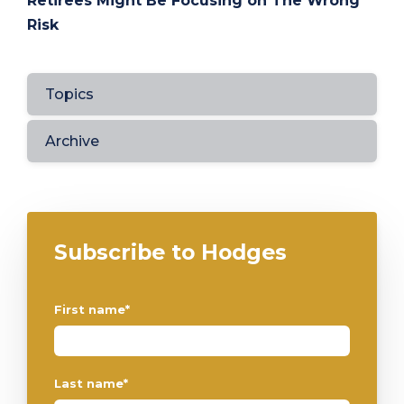
Retirees Might Be Focusing on The Wrong
Risk
Topics
Archive
Subscribe to Hodges
First name
*
Last name
*