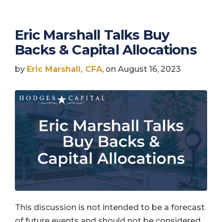
Eric Marshall Talks Buy
Backs & Capital Allocations
by
Eric Marshall, CFA
, on August 16, 2023
This discussion is not intended to be a forecast
of future events and should not be considered