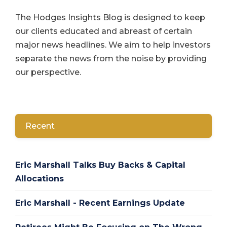
The Hodges Insights Blog is designed to keep
our clients educated and abreast of certain
major news headlines. We aim to help investors
separate the news from the noise by providing
our perspective.
Recent
Eric Marshall Talks Buy Backs & Capital
Allocations
Eric Marshall - Recent Earnings Update