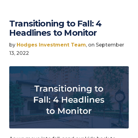
Transitioning to Fall: 4
Headlines to Monitor
by
Hodges Investment Team
, on September
13, 2022