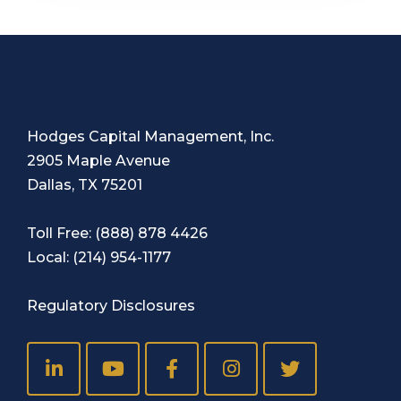
Hodges Capital Management, Inc.
2905 Maple Avenue
Dallas, TX 75201
Toll Free:
(888) 878 4426
Local:
(214) 954-1177
Regulatory Disclosures