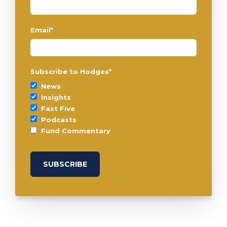
Email
*
Subscribe to Hodges
*
News
Insights
Fast Five
Podcasts
Fund Commentary