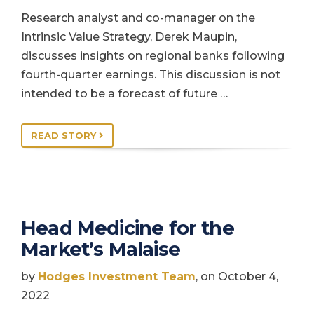
Research analyst and co-manager on the
Intrinsic Value Strategy, Derek Maupin,
discusses insights on regional banks following
fourth-quarter earnings. This discussion is not
intended to be a forecast of future …
READ STORY
Head Medicine for the
Market’s Malaise
by
Hodges Investment Team
, on October 4,
2022