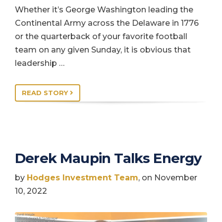
Whether it’s George Washington leading the
Continental Army across the Delaware in 1776
or the quarterback of your favorite football
team on any given Sunday, it is obvious that
leadership …
READ STORY
Derek Maupin Talks Energy
by
Hodges Investment Team
, on November
10, 2022