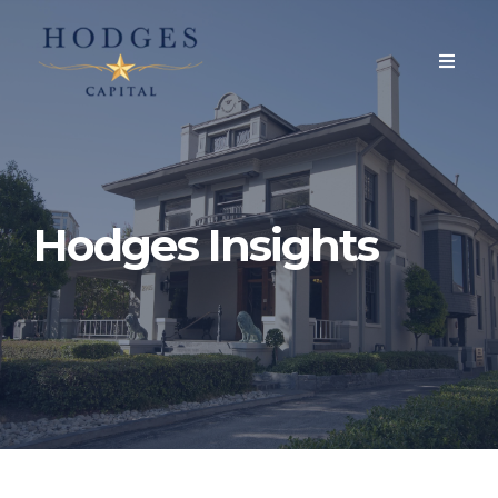
Hodges Insights