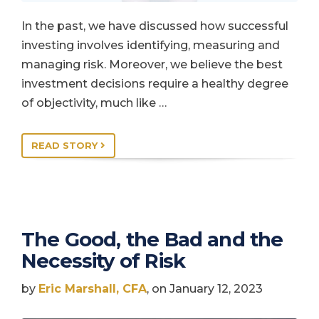
In the past, we have discussed how successful
investing involves identifying, measuring and
managing risk. Moreover, we believe the best
investment decisions require a healthy degree
of objectivity, much like …
READ STORY
The Good, the Bad and the
Necessity of Risk
by
Eric Marshall, CFA
, on January 12, 2023