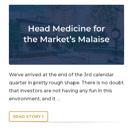
We’ve arrived at the end of the 3rd calendar
quarter in pretty rough shape. There is no doubt
that investors are not having any fun in this
environment, and it …
READ STORY