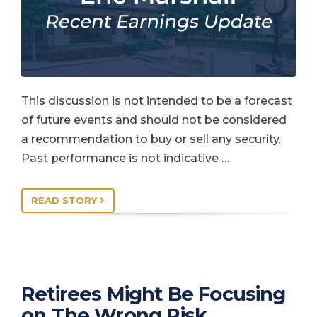
This discussion is not intended to be a forecast
of future events and should not be considered
a recommendation to buy or sell any security.
Past performance is not indicative …
READ STORY
Retirees Might Be Focusing
on The Wrong Risk