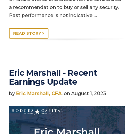
a recommendation to buy or sell any security.
Past performance is not indicative …
READ STORY
Eric Marshall - Recent
Earnings Update
by
Eric Marshall, CFA
, on August 1, 2023