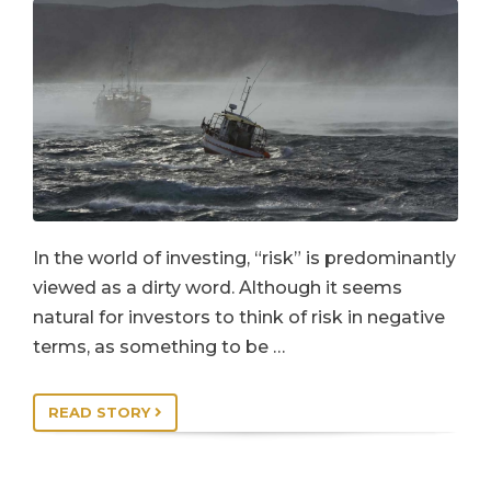
In the world of investing, “risk” is predominantly
viewed as a dirty word. Although it seems
natural for investors to think of risk in negative
terms, as something to be …
READ STORY