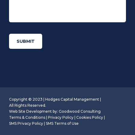
Copyright © 2023 | Hodges Capital Management |
All Rights Reserved.
Web Site Development by:
Goodwood Consulting
Terms & Conditions
|
Privacy Policy
|
Cookies Policy
|
SMS Privacy Policy
|
SMS Terms of Use