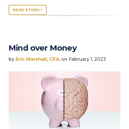
READ STORY
Mind over Money
by
Eric Marshall, CFA
, on February 1, 2023