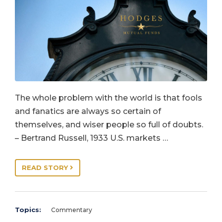
The whole problem with the world is that fools
and fanatics are always so certain of
themselves, and wiser people so full of doubts.
– Bertrand Russell, 1933 U.S. markets …
READ STORY
Topics:
Commentary