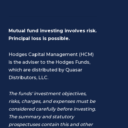
Mutual fund investing involves risk.
Principal loss is possible.
Hodges Capital Management (HCM)
is the adviser to the Hodges Funds,
which are distributed by Quasar
Distributors, LLC.
The funds' investment objectives,
risks, charges, and expenses must be
considered carefully before investing.
The summary and statutory
prospectuses contain this and other