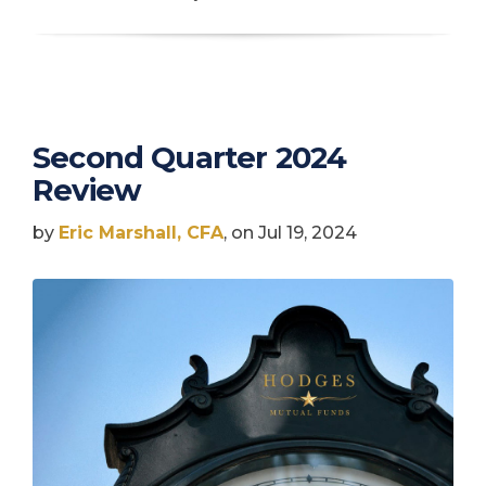
Second Quarter 2024
Review
by
Eric Marshall, CFA
, on Jul 19, 2024