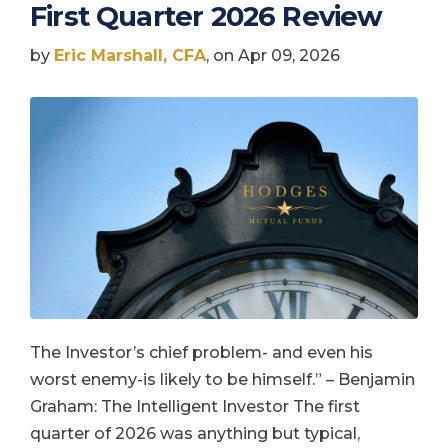
First Quarter 2026 Review
by
Eric Marshall, CFA
, on Apr 09, 2026
The Investor’s chief problem- and even his
worst enemy-is likely to be himself.” – Benjamin
Graham: The Intelligent Investor The first
quarter of 2026 was anything but typical,