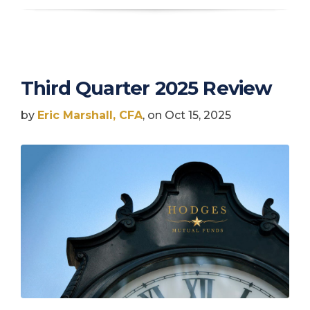
Third Quarter 2025 Review
by
Eric Marshall, CFA
, on Oct 15, 2025