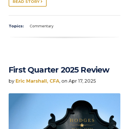
READ STORY
Topics:
Commentary
First Quarter 2025 Review
by
Eric Marshall, CFA
, on Apr 17, 2025