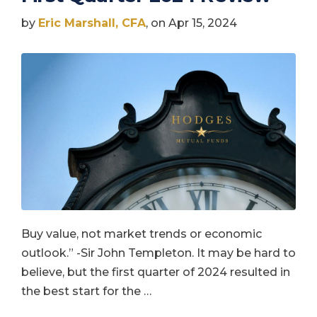
by
Eric Marshall, CFA
, on Apr 15, 2024
Buy value, not market trends or economic
outlook.” -Sir John Templeton. It may be hard to
believe, but the first quarter of 2024 resulted in
the best start for the …