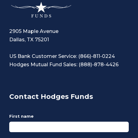
2905 Maple Avenue
Dallas, TX 75201
US Bank Customer Service:
(866)-811-0224
Hodges Mutual Fund Sales:
(888)-878-4426
Contact Hodges Funds
First name