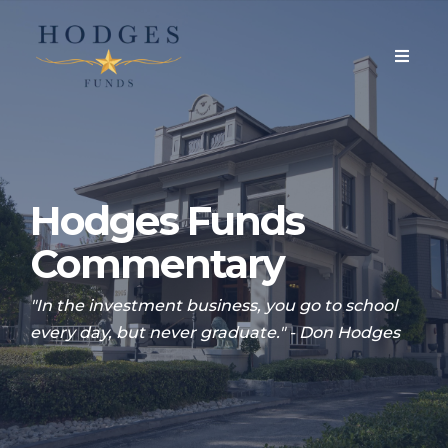
Hodges Funds
Commentary
"In the investment business, you go to school
every day, but never graduate." - Don Hodges