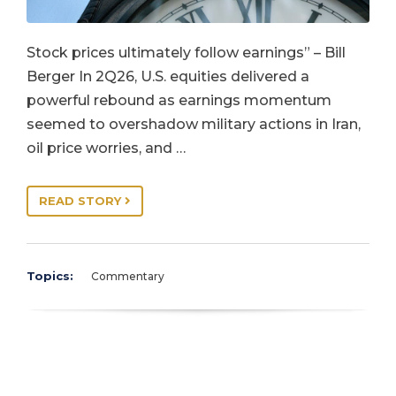
Stock prices ultimately follow earnings” – Bill
Berger In 2Q26, U.S. equities delivered a
powerful rebound as earnings momentum
seemed to overshadow military actions in Iran,
oil price worries, and …
READ STORY
Topics:
Commentary