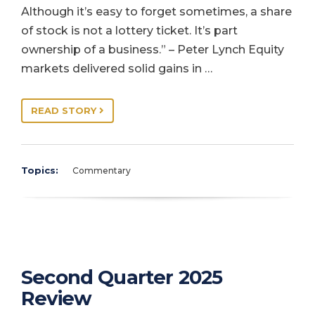
Although it’s easy to forget sometimes, a share
of stock is not a lottery ticket. It’s part
ownership of a business.” – Peter Lynch Equity
markets delivered solid gains in …
READ STORY
Topics:
Commentary
Second Quarter 2025
Review