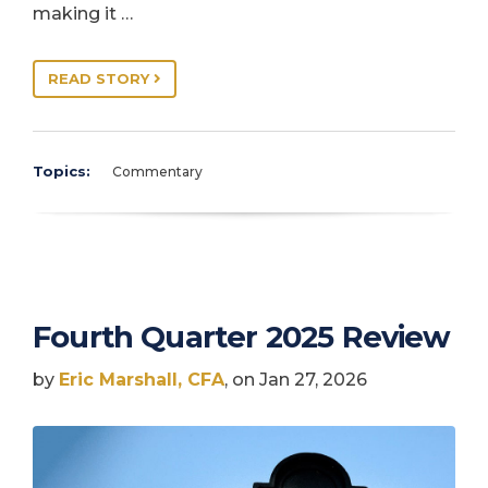
making it …
READ STORY
Topics:
Commentary
Fourth Quarter 2025 Review
by
Eric Marshall, CFA
, on Jan 27, 2026