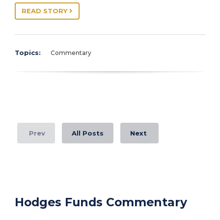
READ STORY
Topics:
Commentary
Prev
All Posts
Next
Hodges Funds Commentary