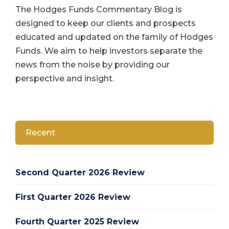
The Hodges Funds Commentary Blog is
designed to keep our clients and prospects
educated and updated on the family of Hodges
Funds. We aim to help investors separate the
news from the noise by providing our
perspective and insight.
Recent
Second Quarter 2026 Review
First Quarter 2026 Review
Fourth Quarter 2025 Review