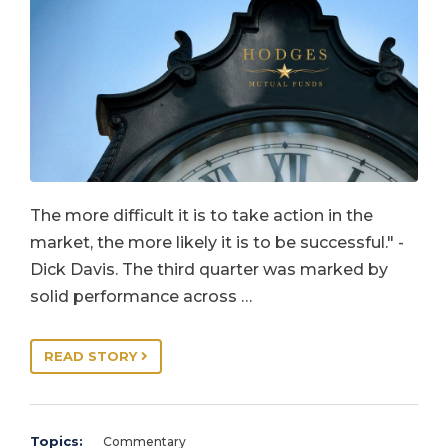
The more difficult it is to take action in the
market, the more likely it is to be successful." -
Dick Davis. The third quarter was marked by
solid performance across …
READ STORY
Topics:
Commentary