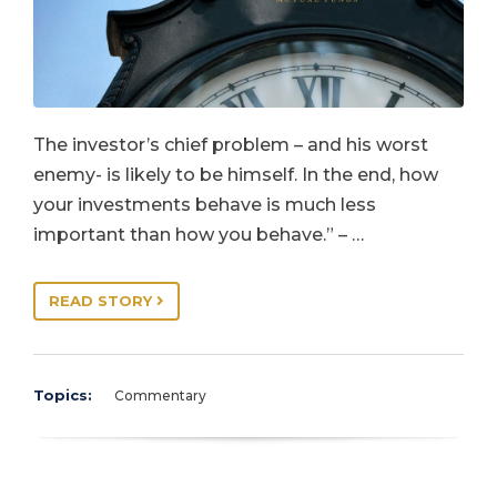
The investor’s chief problem – and his worst
enemy- is likely to be himself. In the end, how
your investments behave is much less
important than how you behave.” – …
READ STORY
Topics:
Commentary