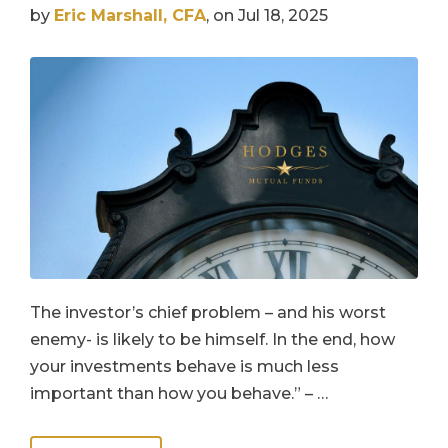
by
Eric Marshall, CFA
, on Jul 18, 2025
The investor’s chief problem – and his worst
enemy- is likely to be himself. In the end, how
your investments behave is much less
important than how you behave.” – …