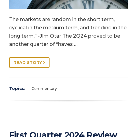
The markets are random in the short term,
cyclical in the medium term, and trending in the
long term.” -Jim Otar The 2Q24 proved to be
another quarter of “haves …
READ STORY
Topics:
Commentary
First Quarter 2024 Review