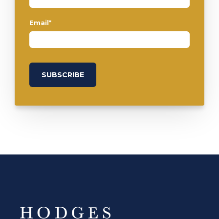
Email
*