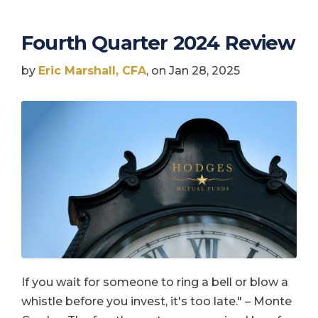
Fourth Quarter 2024 Review
by
Eric Marshall, CFA
, on Jan 28, 2025
If you wait for someone to ring a bell or blow a
whistle before you invest, it's too late." – Monte