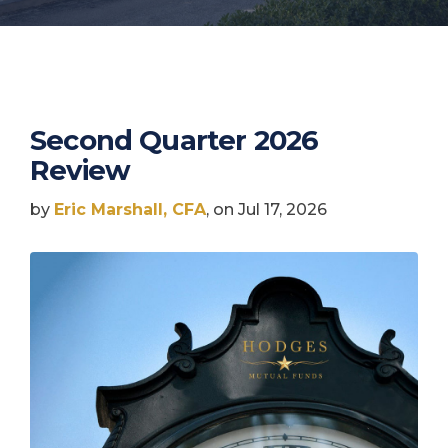
Second Quarter 2026
Review
by
Eric Marshall, CFA
, on Jul 17, 2026