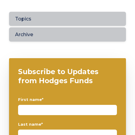
Topics
Archive
Subscribe to Updates
from Hodges Funds
First name
*
Last name
*