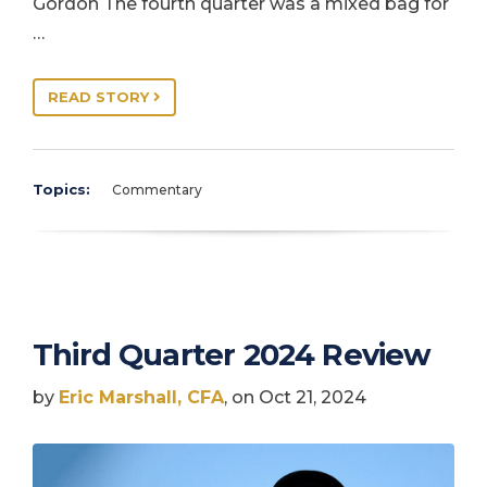
Gordon The fourth quarter was a mixed bag for
…
READ STORY
Topics:
Commentary
Third Quarter 2024 Review
by
Eric Marshall, CFA
, on Oct 21, 2024