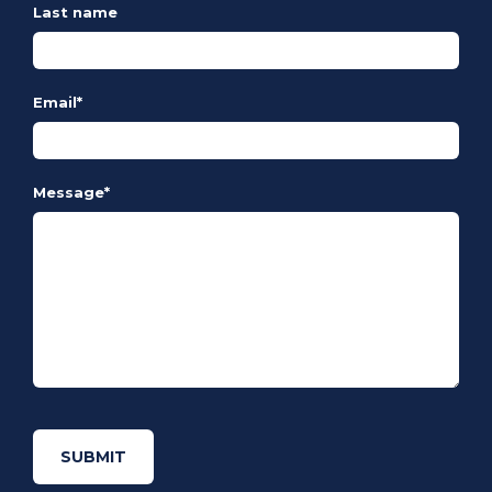
Last name
Email
*
Message
*