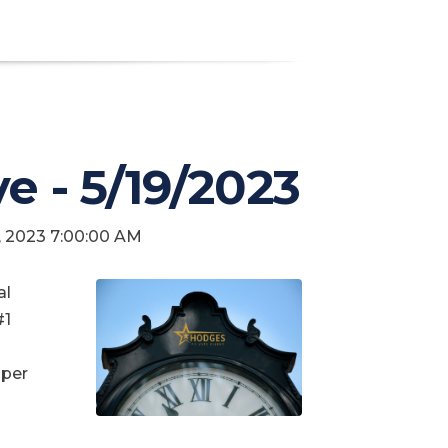
ve - 5/19/2023
9, 2023 7:00:00 AM
al
#1
 per