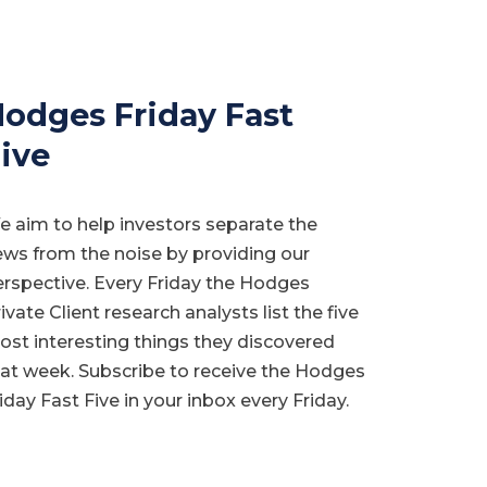
odges Friday Fast
ive
 aim to help investors separate the
ws from the noise by providing our
rspective. Every Friday the Hodges
ivate Client research analysts list the five
st interesting things they discovered
at week. Subscribe to receive the Hodges
iday Fast Five in your inbox every Friday.