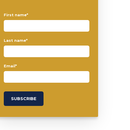
First name
*
Last name
*
Email
*