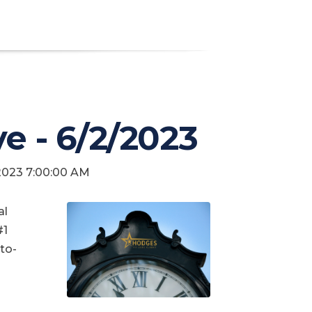
ve - 6/2/2023
 2023 7:00:00 AM
al
#1
to-