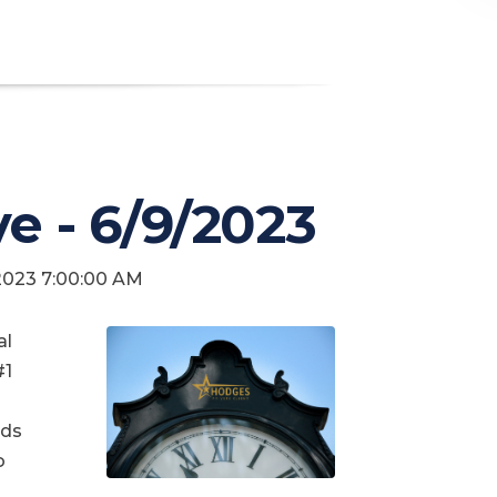
ve - 6/9/2023
 2023 7:00:00 AM
al
#1
nds
o