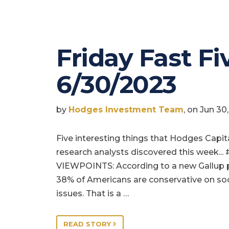
Friday Fast Fiv
6/30/2023
by
Hodges Investment Team
, on Jun 3
Five interesting things that Hodges Capit
research analysts discovered this week... 
VIEWPOINTS: According to a new Gallup p
38% of Americans are conservative on soc
issues. That is a …
READ STORY