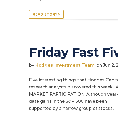
READ STORY
Friday Fast Fi
by
Hodges Investment Team
, on Jun 2,
Five interesting things that Hodges Capit
research analysts discovered this week... 
MARKET PARTICIPATION: Although year-
date gains in the S&P 500 have been
supported by a narrow group of stocks, …