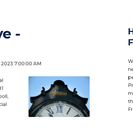
e -
H
F
We
0, 2023 7:00:00 AM
ne
pe
al
Pr
#1
mo
oll,
th
ial
Fr