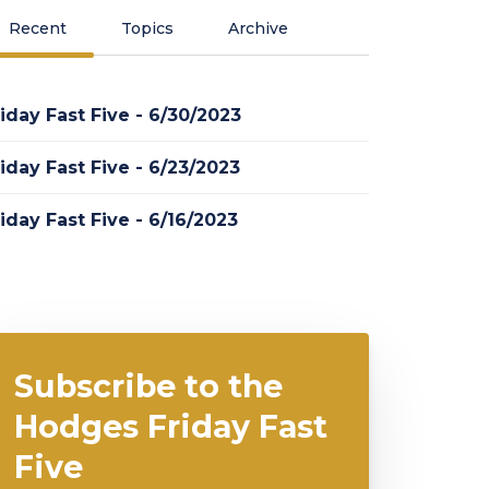
Recent
Topics
Archive
iday Fast Five - 6/30/2023
iday Fast Five - 6/23/2023
iday Fast Five - 6/16/2023
Subscribe to the
Hodges Friday Fast
Five