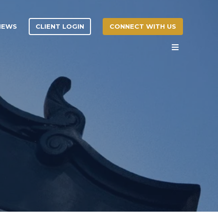
CLIENT LOGIN
CONNECT WITH US
 NEWS