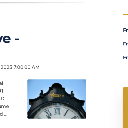
Fr
e -
Fr
Fr
3, 2023 7:00:00 AM
al
#1
ID
sume
d …