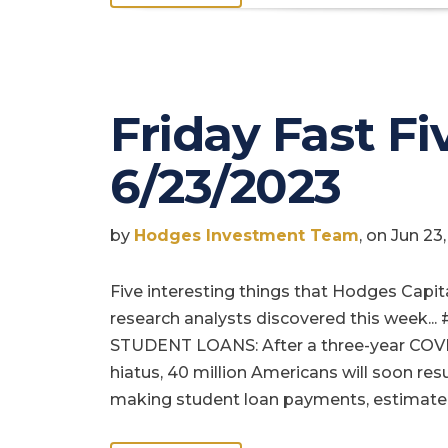
Friday Fast Fiv
6/23/2023
by
Hodges Investment Team
, on Jun 2
Five interesting things that Hodges Capit
research analysts discovered this week... 
STUDENT LOANS: After a three-year COV
hiatus, 40 million Americans will soon re
making student loan payments, estimate