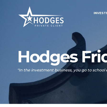
INVES
Hodges Frid
"In the investment business, you go to school