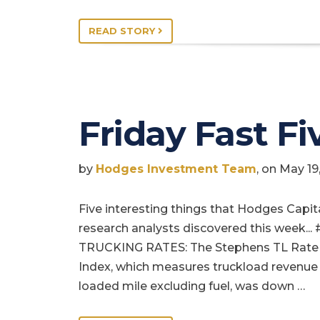
READ STORY
Friday Fast Fi
by
Hodges Investment Team
, on May 1
Five interesting things that Hodges Capit
research analysts discovered this week... 
TRUCKING RATES: The Stephens TL Rate
Index, which measures truckload revenue
loaded mile excluding fuel, was down …