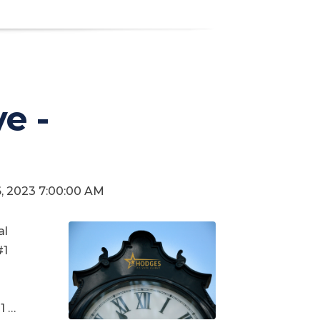
e -
6, 2023 7:00:00 AM
al
#1
1 …