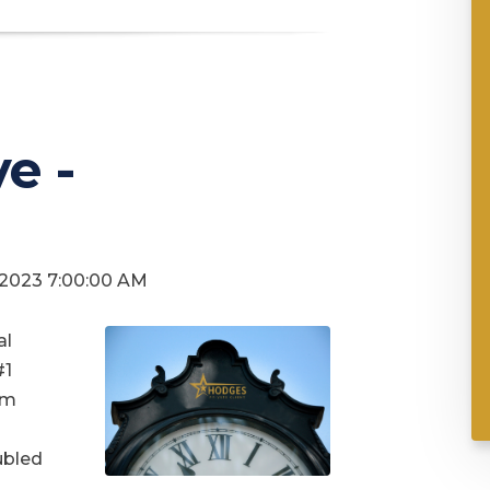
e -
, 2023 7:00:00 AM
al
#1
om
ubled