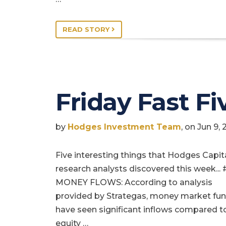
READ STORY
Friday Fast Fi
by
Hodges Investment Team
, on Jun 9,
Five interesting things that Hodges Capit
research analysts discovered this week... 
MONEY FLOWS: According to analysis
provided by Strategas, money market fu
have seen significant inflows compared t
equity …