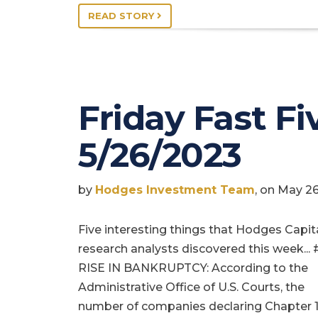
READ STORY
Friday Fast Fiv
5/26/2023
by
Hodges Investment Team
, on May 2
Five interesting things that Hodges Capit
research analysts discovered this week... 
RISE IN BANKRUPTCY: According to the
Administrative Office of U.S. Courts, the
number of companies declaring Chapter 1