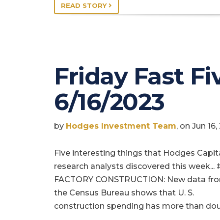
READ STORY
Friday Fast Fiv
6/16/2023
by
Hodges Investment Team
, on Jun 16
Five interesting things that Hodges Capit
research analysts discovered this week... 
FACTORY CONSTRUCTION: New data fr
the Census Bureau shows that U. S.
construction spending has more than do
…