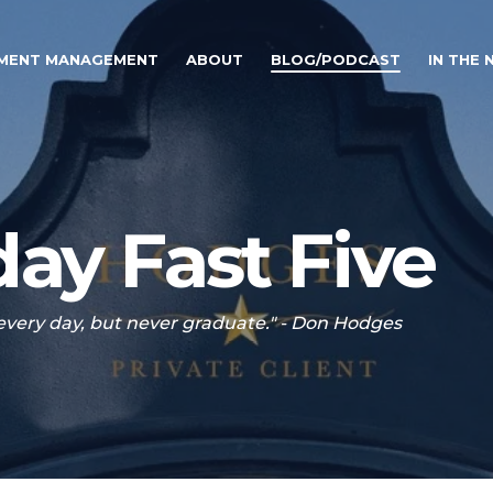
TMENT MANAGEMENT
ABOUT
BLOG/PODCAST
IN THE
ay Fast Five
 every day, but never graduate." - Don Hodges