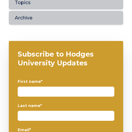
Topics
Archive
Subscribe to Hodges
University Updates
First name
*
Last name
*
Email
*