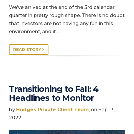
We’ve arrived at the end of the 3rd calendar
quarter in pretty rough shape. There is no doubt
that investors are not having any fun in this
environment, and it …
READ STORY
Transitioning to Fall: 4
Headlines to Monitor
by
Hodges Private Client Team
, on Sep 13,
2022