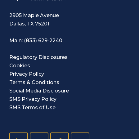
2905 Maple Avenue
Dallas, TX 75201
Main:
(833) 629-2240
Regulatory Disclosures
Cookies
Privacy Policy
Terms & Conditions
Social Media Disclosure
SMS Privacy Policy
SMS Terms of Use