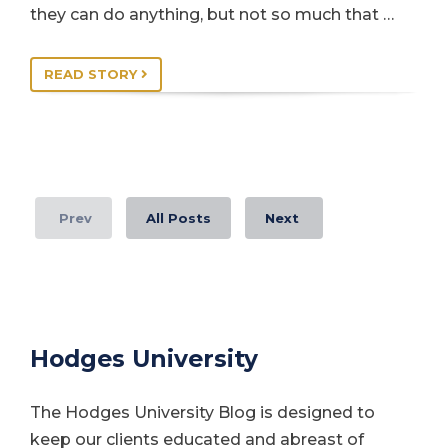
they can do anything, but not so much that …
READ STORY
Prev
All Posts
Next
Hodges University
The Hodges University Blog is designed to
keep our clients educated and abreast of