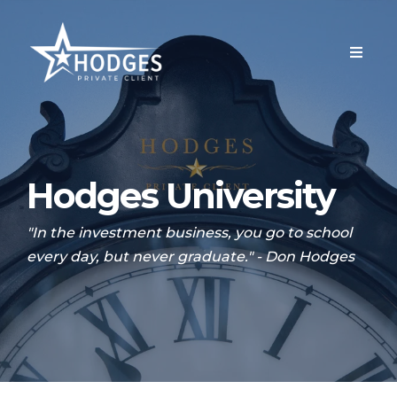
Hodges University
"In the investment business, you go to school
every day, but never graduate." - Don Hodges