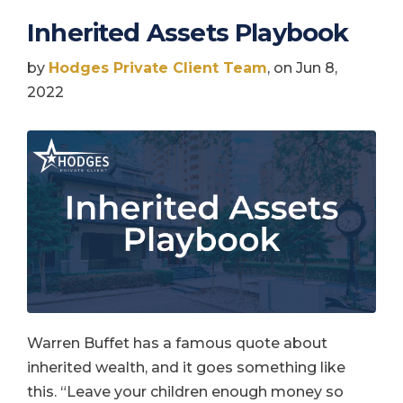
Inherited Assets Playbook
by
Hodges Private Client Team
, on Jun 8,
2022
Warren Buffet has a famous quote about
inherited wealth, and it goes something like
this. “Leave your children enough money so