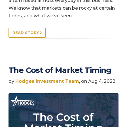
a term used almost everyday in this business.
We know that markets can be rocky at certain
times, and what we’ve seen …
READ STORY
The Cost of Market Timing
by
Hodges Investment Team
, on Aug 4, 2022