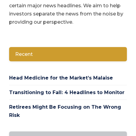
certain major news headlines. We aim to help
investors separate the news from the noise by
providing our perspective.
Recent
Head Medicine for the Market’s Malaise
Transitioning to Fall: 4 Headlines to Monitor
Retirees Might Be Focusing on The Wrong
Risk