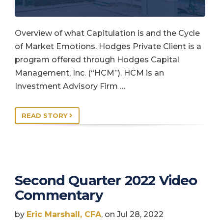
Overview of what Capitulation is and the Cycle
of Market Emotions. Hodges Private Client is a
program offered through Hodges Capital
Management, Inc. (“HCM”). HCM is an
Investment Advisory Firm …
READ STORY
Second Quarter 2022 Video
Commentary
by
Eric Marshall, CFA
, on Jul 28, 2022