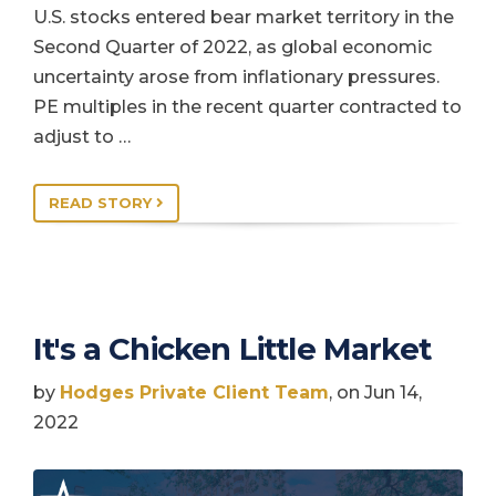
U.S. stocks entered bear market territory in the
Second Quarter of 2022, as global economic
uncertainty arose from inflationary pressures.
PE multiples in the recent quarter contracted to
adjust to …
READ STORY
It's a Chicken Little Market
by
Hodges Private Client Team
, on Jun 14,
2022