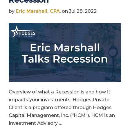
by
Eric Marshall, CFA
, on Jul 28, 2022
Overview of what a Recession is and how it
impacts your investments. Hodges Private
Client is a program offered through Hodges
Capital Management, Inc. (“HCM”). HCM is an
Investment Advisory …