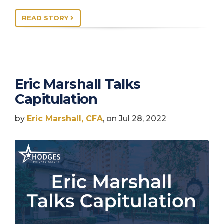
READ STORY
Eric Marshall Talks
Capitulation
by
Eric Marshall, CFA
, on Jul 28, 2022