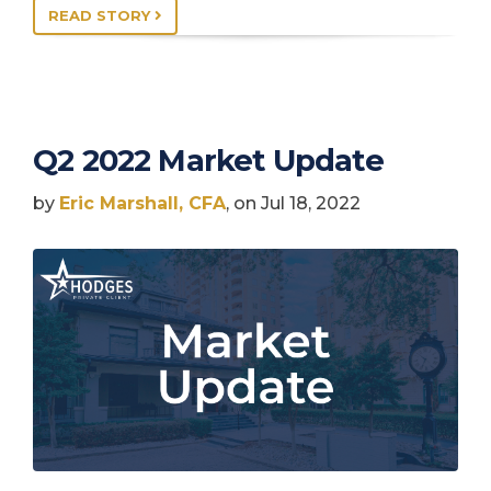
READ STORY
Q2 2022 Market Update
by
Eric Marshall, CFA
, on Jul 18, 2022