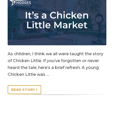
As children, I think we all were taught the story
of Chicken Little. If you’ve forgotten or never
heard the tale, here’s a brief refresh. A young
Chicken Little was …
READ STORY