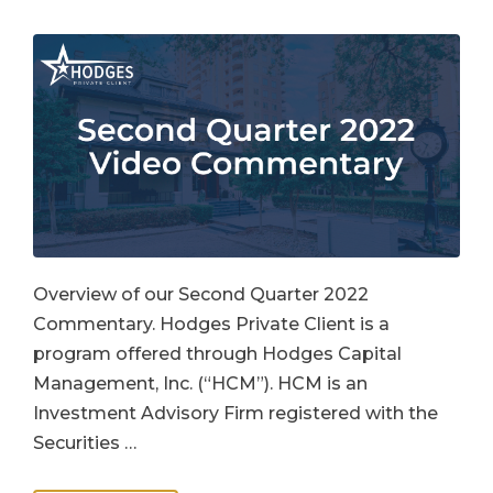
Overview of our Second Quarter 2022
Commentary. Hodges Private Client is a
program offered through Hodges Capital
Management, Inc. (“HCM”). HCM is an
Investment Advisory Firm registered with the
Securities …