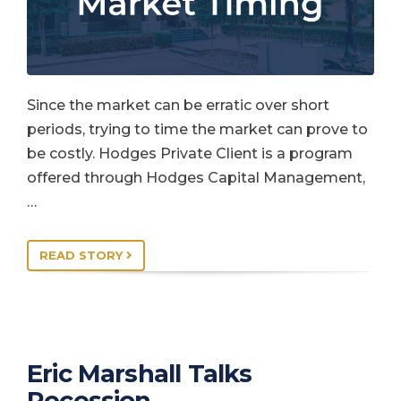
Since the market can be erratic over short
periods, trying to time the market can prove to
be costly. Hodges Private Client is a program
offered through Hodges Capital Management,
…
READ STORY
Eric Marshall Talks
Recession