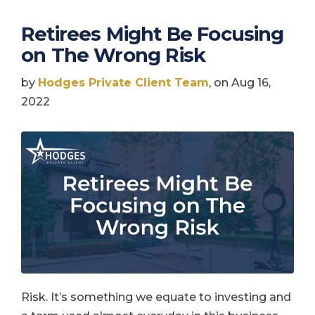
Retirees Might Be Focusing
on The Wrong Risk
by
Hodges Private Client Team
, on Aug 16,
2022
Risk. It’s something we equate to investing and