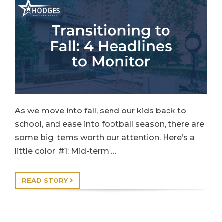
As we move into fall, send our kids back to
school, and ease into football season, there are
some big items worth our attention. Here’s a
little color. #1: Mid-term …
READ STORY