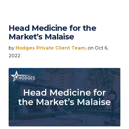
Head Medicine for the
Market’s Malaise
by
Hodges Private Client Team
, on Oct 6,
2022