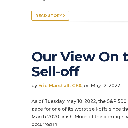
READ STORY
Our View On 
Sell-off
by
Eric Marshall, CFA
, on May 12, 2022
As of Tuesday, May 10, 2022, the S&P 500 
pace for one of its worst sell-offs since th
March 2020 crash. Much of the damage h
occurred in …