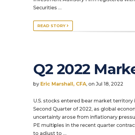
Securities …
READ STORY
Q2 2022 Mark
by
Eric Marshall, CFA
, on Jul 18, 2022
U.S. stocks entered bear market territory 
Second Quarter of 2022, as global econo
uncertainty arose from inflationary pressu
PE multiples in the recent quarter contra
to adjust to …