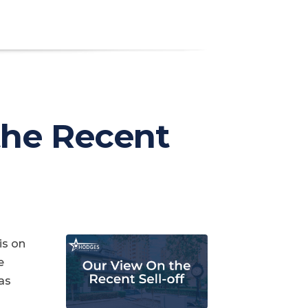
the Recent
is on
e
as