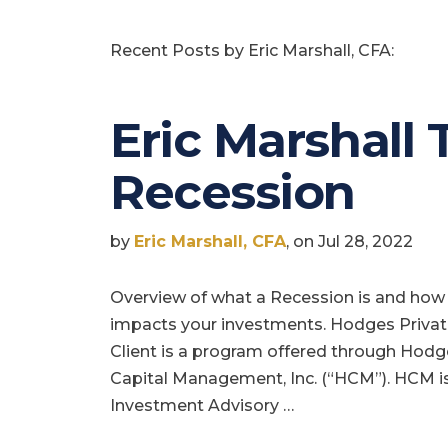
Recent Posts by Eric Marshall, CFA:
Eric Marshall 
Recession
by
Eric Marshall, CFA
, on Jul 28, 2022
Overview of what a Recession is and how 
impacts your investments. Hodges Priva
Client is a program offered through Hod
Capital Management, Inc. (“HCM”). HCM i
Investment Advisory …