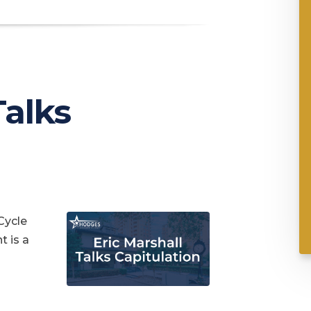
Talks
Cycle
t is a