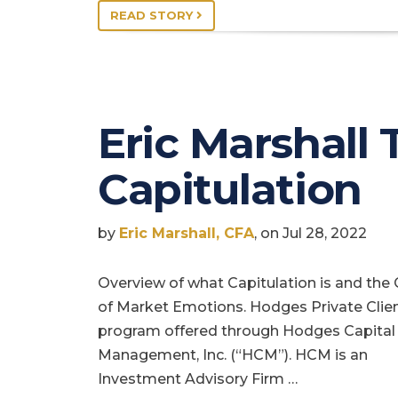
READ STORY
Eric Marshall 
Capitulation
by
Eric Marshall, CFA
, on Jul 28, 2022
Overview of what Capitulation is and the 
of Market Emotions. Hodges Private Clien
program offered through Hodges Capital
Management, Inc. (“HCM”). HCM is an
Investment Advisory Firm …