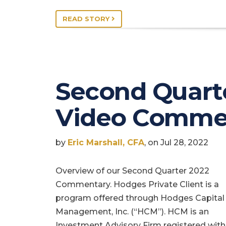
READ STORY
Second Quart
Video Comme
by
Eric Marshall, CFA
, on Jul 28, 2022
Overview of our Second Quarter 2022
Commentary. Hodges Private Client is a
program offered through Hodges Capital
Management, Inc. (“HCM”). HCM is an
Investment Advisory Firm registered with