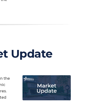
et Update
in the
mic
res.
cted