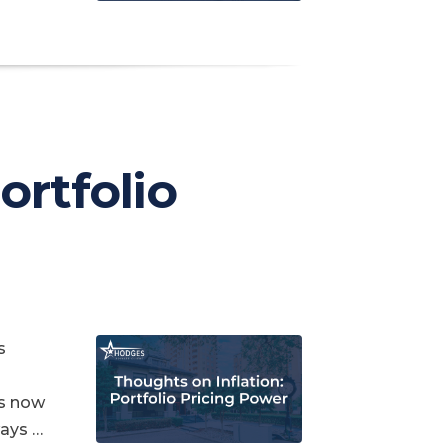
Portfolio
s
is now
ways …