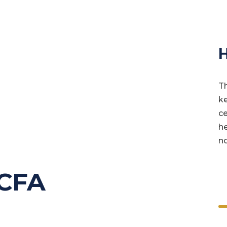
H
Th
ke
ce
he
no
 CFA