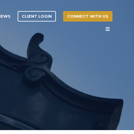
CLIENT LOGIN
CONNECT WITH US
 NEWS