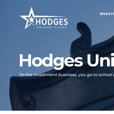
INVES
Hodges Uni
"In the investment business, you go to school