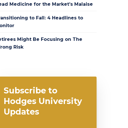
ead Medicine for the Market’s Malaise
ansitioning to Fall: 4 Headlines to
onitor
etirees Might Be Focusing on The
rong Risk
Subscribe to
Hodges University
Updates