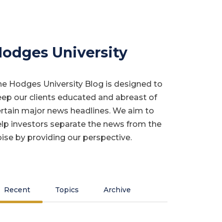
odges University
e Hodges University Blog is designed to
ep our clients educated and abreast of
rtain major news headlines. We aim to
lp investors separate the news from the
ise by providing our perspective.
Recent
Topics
Archive