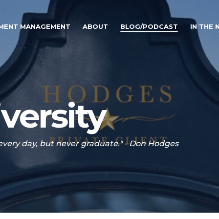
TMENT MANAGEMENT
ABOUT
BLOG/PODCAST
IN THE
versity
 every day, but never graduate." - Don Hodges