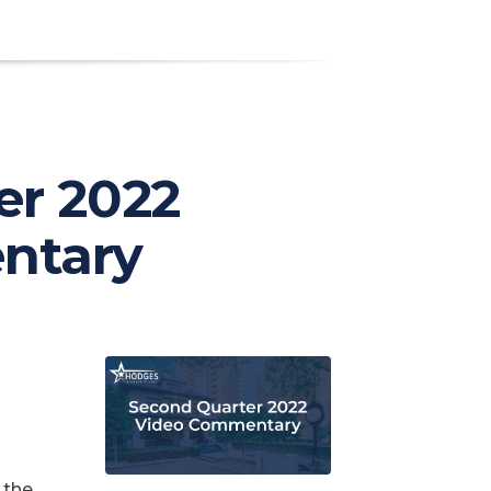
er 2022
ntary
 the