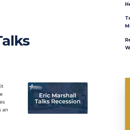
H
Tr
M
Talks
R
W
it
te
ges
s an