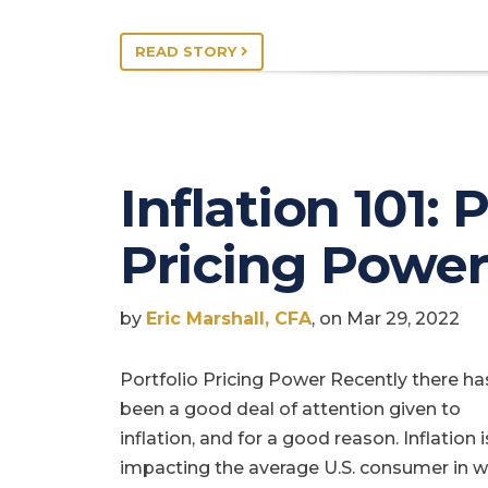
READ STORY
Inflation 101: 
Pricing Power
by
Eric Marshall, CFA
, on Mar 29, 2022
Portfolio Pricing Power Recently there ha
been a good deal of attention given to
inflation, and for a good reason. Inflation 
impacting the average U.S. consumer in 