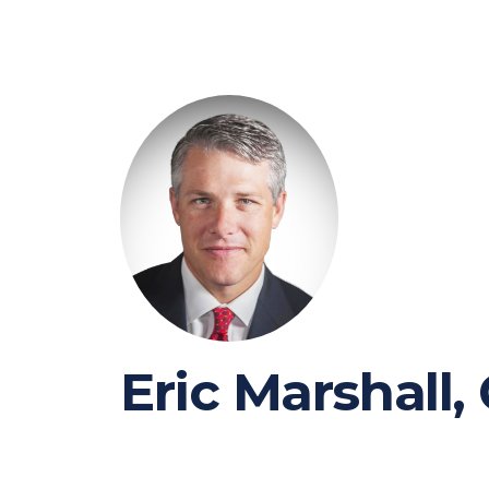
Eric Marshall,