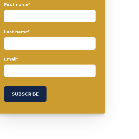
First name
*
Last name
*
Email
*