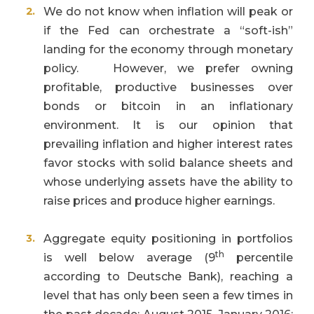
We do not know when inflation will peak or
if the Fed can orchestrate a “soft-ish”
landing for the economy through monetary
policy. However, we prefer owning
profitable, productive businesses over
bonds or bitcoin in an inflationary
environment. It is our opinion that
prevailing inflation and higher interest rates
favor stocks with solid balance sheets and
whose underlying assets have the ability to
raise prices and produce higher earnings.
Aggregate equity positioning in portfolios
th
is well below average (9
percentile
according to Deutsche Bank), reaching a
level that has only been seen a few times in