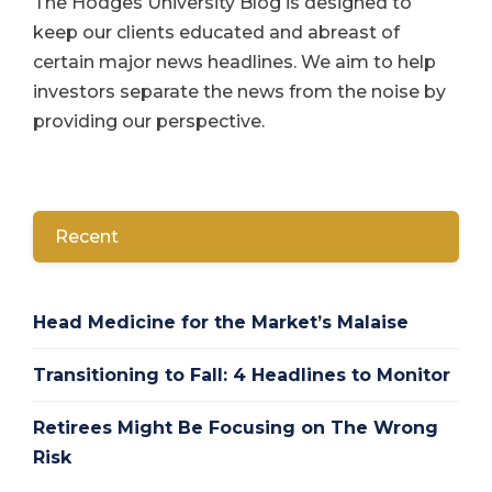
The Hodges University Blog is designed to
keep our clients educated and abreast of
certain major news headlines. We aim to help
investors separate the news from the noise by
providing our perspective.
Recent
Head Medicine for the Market’s Malaise
Transitioning to Fall: 4 Headlines to Monitor
Retirees Might Be Focusing on The Wrong
Risk