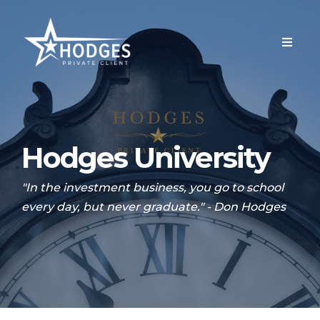
Hodges University
"In the investment business, you go to school
every day, but never graduate." - Don Hodges