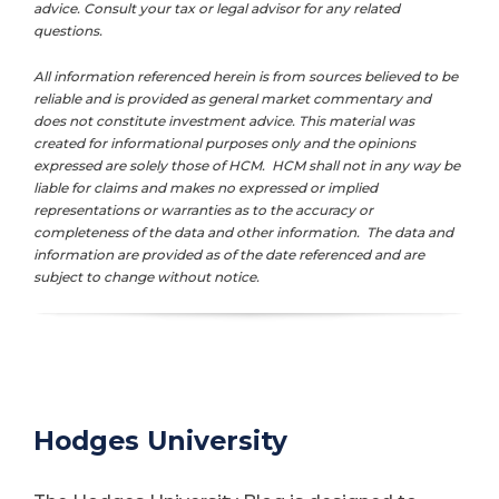
advice. Consult your tax or legal advisor for any related
questions.
All information referenced herein is from sources believed to be
reliable and is provided as general market commentary and
does not constitute investment advice. This material was
created for informational purposes only and the opinions
expressed are solely those of HCM. HCM shall not in any way be
liable for claims and makes no expressed or implied
representations or warranties as to the accuracy or
completeness of the data and other information. The data and
information are provided as of the date referenced and are
subject to change without notice.
Hodges University