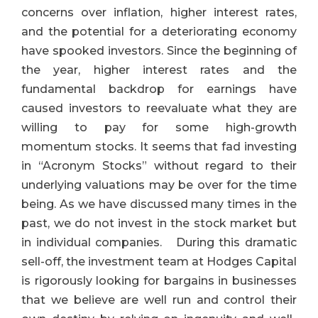
concerns over inflation, higher interest rates,
and the potential for a deteriorating economy
have spooked investors. Since the beginning of
the year, higher interest rates and the
fundamental backdrop for earnings have
caused investors to reevaluate what they are
willing to pay for some high-growth
momentum stocks. It seems that fad investing
in “Acronym Stocks” without regard to their
underlying valuations may be over for the time
being. As we have discussed many times in the
past, we do not invest in the stock market but
in individual companies. During this dramatic
sell-off, the investment team at Hodges Capital
is
rigorously looking for bargains in businesses
that we believe are well run and control their