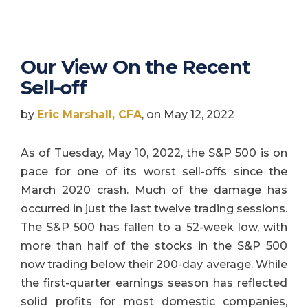
Our View On the Recent
Sell-off
by
Eric Marshall, CFA
, on May 12, 2022
As of Tuesday, May 10, 2022, the S&P 500 is on
pace for one of its worst sell-offs since the
March 2020 crash. Much of the damage has
occurred in just the last twelve trading sessions.
The S&P 500 has fallen to a 52-week low, with
more than half of the stocks in the S&P 500
now trading below their 200-day average. While
the first-quarter earnings season has reflected
solid profits for most domestic companies,