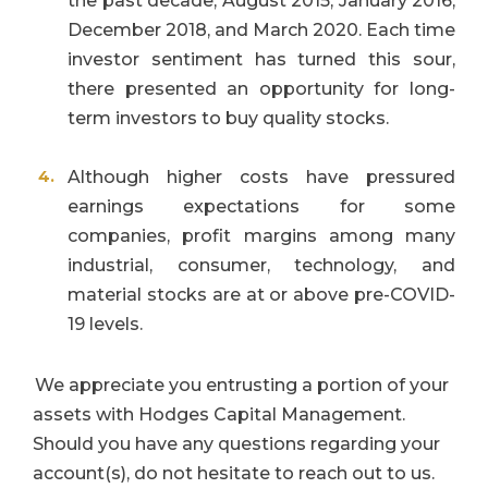
the past decade; August 2015, January 2016;
December 2018, and March 2020. Each time
investor sentiment has turned this sour,
there presented an opportunity for long-
term investors to buy quality stocks.
Although higher costs have pressured
earnings expectations for some
companies, profit margins among many
industrial, consumer, technology, and
material stocks are at or above pre-COVID-
19 levels.
We appreciate you entrusting a portion of your
assets with Hodges Capital Management.
Should you have any questions regarding your
account(s), do not hesitate to reach out to us.