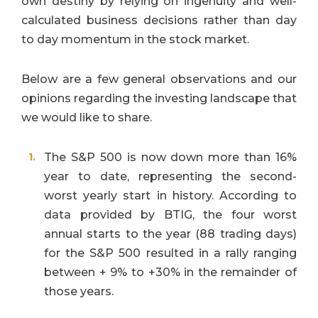
own destiny by relying on ingenuity and well-
calculated business decisions rather than day
to day momentum in the stock market.
Below are a few general observations
and our
opinions regarding the investing landscape that
we would like to share.
The S&P 500 is now down more than 16%
year to date, representing the second-
worst yearly start in history. According to
data provided by BTIG, the four worst
annual starts to the year (88 trading days)
for the S&P 500 resulted in a rally ranging
between + 9% to +30% in the remainder of
those years.