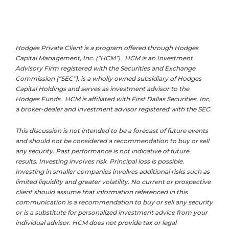
Hodges Private Client is a program offered through Hodges
Capital Management, Inc. (“HCM”). HCM is an Investment
Advisory Firm registered with the Securities and Exchange
Commission (“SEC”), is a wholly owned subsidiary of Hodges
Capital Holdings and serves as investment advisor to the
Hodges Funds. HCM is affiliated with First Dallas Securities, Inc,
a broker-dealer and investment advisor registered with the SEC.
This discussion is not intended to be a forecast of future events
and should not be considered a recommendation to buy or sell
any security. Past performance is not indicative of future
results. Investing involves risk. Principal loss is possible.
Investing in smaller companies involves additional risks such as
limited liquidity and greater volatility. No current or prospective
client should assume that information referenced in this
communication is a recommendation to buy or sell any security
or is a substitute for personalized investment advice from your
individual advisor. HCM does not provide tax or legal