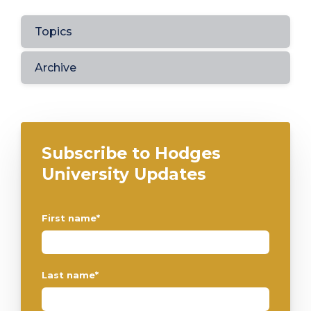
Topics
Archive
Subscribe to Hodges
University Updates
First name
*
Last name
*