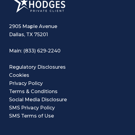
2905 Maple Avenue
Dallas, TX 75201
Main:
(833) 629-2240
Regulatory Disclosures
Cookies
Privacy Policy
Terms & Conditions
Social Media Disclosure
SMS Privacy Policy
SMS Terms of Use