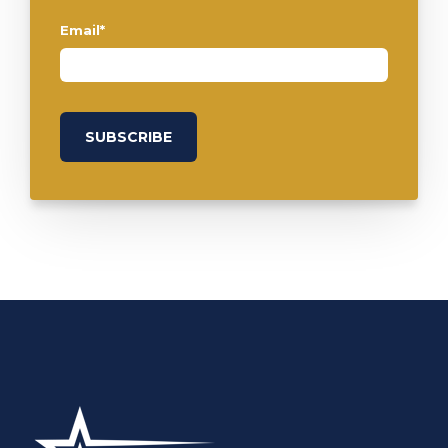
Email
*