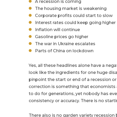
A recession is coming
The housing market is weakening
Corporate profits could start to slow
Interest rates could keep going higher
Inflation will continue
Gasoline prices go higher
The war in Ukraine escalates
Parts of China on lockdown
Yes, all these headlines alone have a ne
look like the ingredients for one huge disa
pinpoint the start or end of a recession or
correction is something that economists 
to do for generations, yet nobody has ever
consistency or accuracy. There is no starti
There also is no garden variety recession