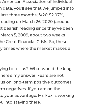
he American Association of Individual
h data, you’ll see that we jumped into
last three months; 3/26: 52.07%,
he reading on March 26, 2020 (around
 bearish reading since they’ve been
 March 5, 2009, about two weeks
 Great Financial Crisis. So, these
lly times where the market makes a
ying to tell us? What would the king
o here’s my answer. Fears are not
focus on long-term positive outcomes,
rm negatives. If you are on the
 to your advantage. Mr. Fox is working
u into staying there.