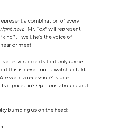
l represent a combination of every
right now.
“Mr. Fox” will represent
king” …. well, he’s the voice of
 hear or meet.
arket environments that only come
at this is never fun to watch unfold.
re we in a recession? Is one
 Is it priced in? Opinions abound and
 sky bumping us on the head:
all