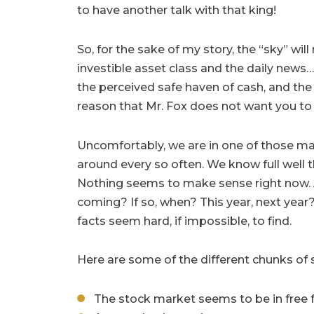
to have another talk with that king!
So, for the sake of my story, the “sky” wil
investible asset class and the daily news…
the perceived safe haven of cash, and the “
reason that Mr. Fox does not want you to
Uncomfortably, we are in one of those m
around every so often. We know full well th
Nothing seems to make sense right now. A
coming? If so, when? This year, next year?
facts seem hard, if impossible, to find.
Here are some of the different chunks of
The stock market seems to be in free f