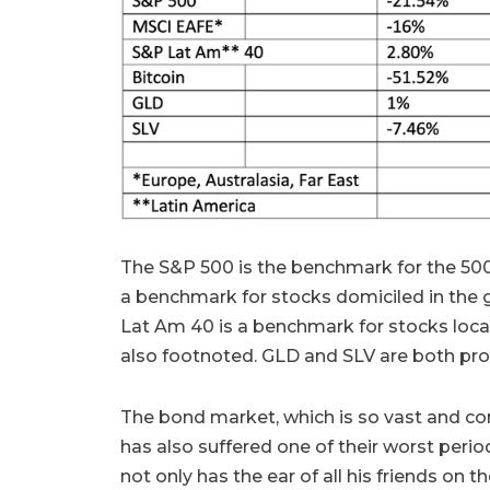
The S&P 500 is the benchmark for the 500
a benchmark for stocks domiciled in the
Lat Am 40 is a benchmark for stocks loca
also footnoted. GLD and SLV are both proxi
The bond market, which is so vast and con
has also suffered one of their worst period
not only has the ear of all his friends on t