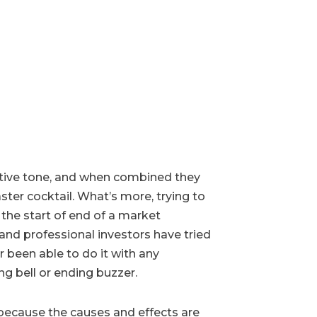
gative tone, and when combined they
ster cocktail. What’s more, trying to
 the start of end of a market
and professional investors have tried
 been able to do it with any
ng bell or ending buzzer.
 because the causes and effects are