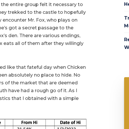
H
the entire group felt it necessary to
hey trekked to the castle to hopefully
Tr
ey encounter Mr. Fox, who plays on
M
he’s got a secret passage to the
ox’s den. There are various endings,
R
eats all of them after they willingly
W
ed like that fateful day when Chicken
een absolutely no place to hide. No
ors of the market that are deemed
th have had a rough go of it. As I
istics that I obtained with a simple