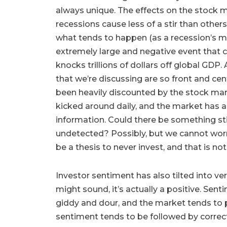
always unique. The effects on the stock m
recessions cause less of a stir than other
what tends to happen (as a recession’s m
extremely large and negative event that
knocks trillions of dollars off global GDP. 
that we’re discussing are so front and cen
been heavily discounted by the stock mar
kicked around daily, and the market has a
information. Could there be something stirr
undetected? Possibly, but we cannot wor
be a thesis to never invest, and that is n
Investor sentiment has also tilted into ver
might sound, it’s actually a positive. Sen
giddy and dour, and the market tends to 
sentiment tends to be followed by correc