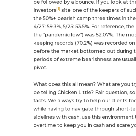
be followed by a bounce. If you look at t
[1]
Investors
site, one of the keepers of suc
the 50%+ bearish camp three times in the 
4/27: 59.3%, 5/25: 53.5%. For reference, t
the “pandemic low”) was 52.07%. The most
keeping records (70.2%) was recorded on
before the market bottomed out during the
periods of extreme bearishness are usua
pivot.
What does this all mean? What are you tr
be telling Chicken Little? Fair question, s
facts. We always try to help our clients 
while having to navigate through short-te
sidelines with cash, use this environment
overtime to keep you in cash and scare yo