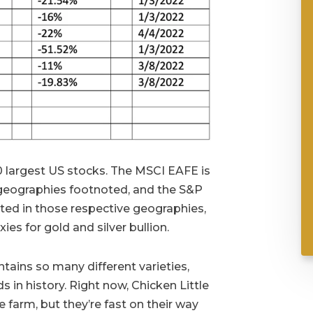
 largest US stocks. The MSCI EAFE is
 geographies footnoted, and the S&P
ted in those respective geographies,
es for gold and silver bullion.
tains so many different varieties,
s in history. Right now, Chicken Little
he farm, but they’re fast on their way