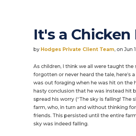
It's a Chicken
by
Hodges Private Client Team
, on Jun 
As children, I think we all were taught the 
forgotten or never heard the tale, here’s a
was out foraging when he was hit on the 
hasty conclusion that he was instead hit by
spread his worry (“The sky is falling! The sky
farm, who, in turn and without thinking for
friends. This persisted until the entire f
sky was indeed falling.