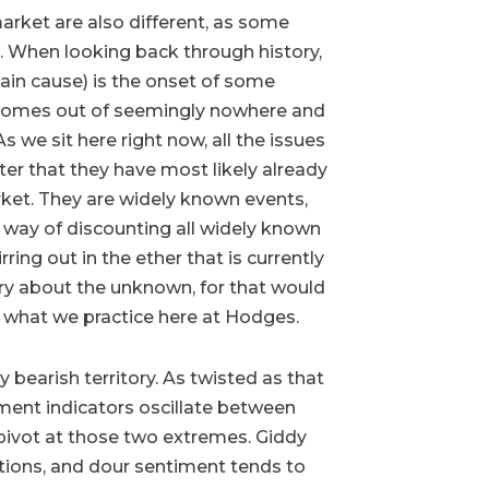
arket are also different, as some
s. When looking back through history,
ain cause) is the onset of some
 comes out of seemingly nowhere and
As we sit here right now, all the issues
ter that they have most likely already
ket. They are widely known events,
 way of discounting all widely known
ing out in the ether that is currently
ry about the unknown, for that would
ot what we practice here at Hodges.
y bearish territory. As twisted as that
timent indicators oscillate between
pivot at those two extremes. Giddy
tions, and dour sentiment tends to