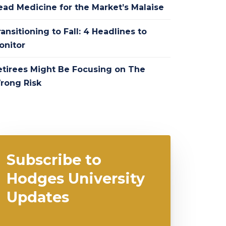
ead Medicine for the Market’s Malaise
ansitioning to Fall: 4 Headlines to
onitor
etirees Might Be Focusing on The
rong Risk
Subscribe to
Hodges University
Updates