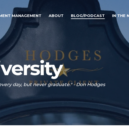
TMENT MANAGEMENT
ABOUT
BLOG/PODCAST
IN THE
versity
 every day, but never graduate." - Don Hodges