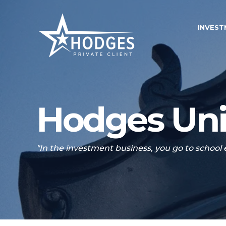
INVES
Hodges Uni
"In the investment business, you go to school