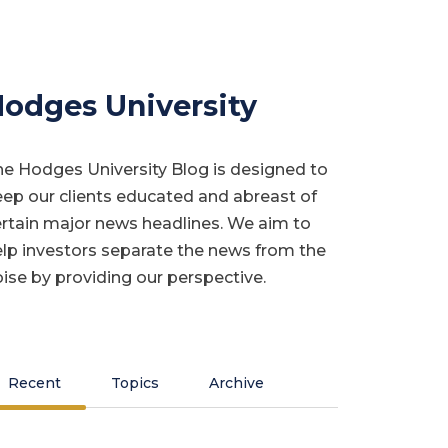
odges University
e Hodges University Blog is designed to
ep our clients educated and abreast of
rtain major news headlines. We aim to
lp investors separate the news from the
ise by providing our perspective.
Recent
Topics
Archive