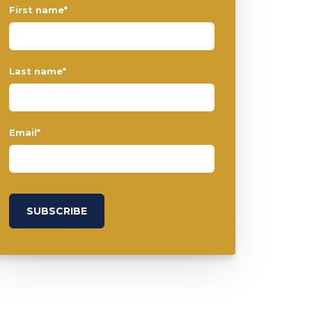
First name
*
Last name
*
Email
*