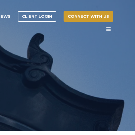
CLIENT LOGIN
CONNECT WITH US
 NEWS