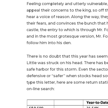
Feeling completely and utterly vulnerable, 
appeal their concerns to the king, so off t
hear a voice of reason. Along the way, th
their fears, and convinces the bunch that 
castle, the entry to which is through Mr. F
and in the most grotesque version, Mr. Fox 
follow him into his den.
There is no doubt that this year has seem
Little was struck on his head. There has b
safe harbor for this storm. Even the sect
defensive or “safer” when stocks head sou
type this letter, here are some return stat
on-line search: