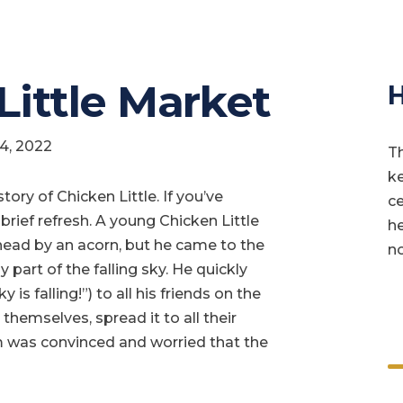
 Little Market
H
14, 2022
Th
ke
story of Chicken Little. If you’ve
ce
 brief refresh. A young Chicken Little
he
head by an acorn, but he came to the
no
 part of the falling sky. He quickly
 is falling!”) to all his friends on the
 themselves, spread it to all their
arm was convinced and worried that the