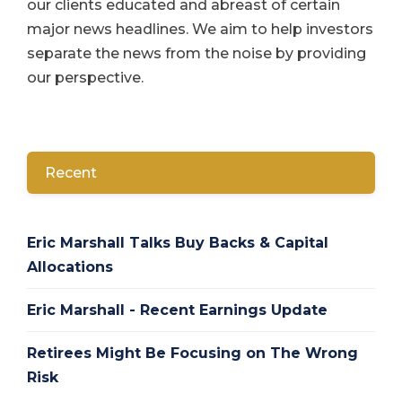
our clients educated and abreast of certain
major news headlines. We aim to help investors
separate the news from the noise by providing
our perspective.
Recent
Eric Marshall Talks Buy Backs & Capital
Allocations
Eric Marshall - Recent Earnings Update
Retirees Might Be Focusing on The Wrong
Risk