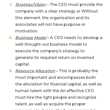
Strategy/Vision
– The CEO must provide the
company with a clear strategy or Without
this element, the organization and its
associates will not have purpose or
motivation.
Business
Model
– A CEO needs to develop a
well-thought-out business model to
execute the company’s strategy to
generate its required return on invested
capital.
Resource
Allocation
– This is probably the
most important and encompasses both
the allocation for financial capital, as well as
human talent with the An effective CEO
must hire the right people and recognize
talent, as well as acquire the proper