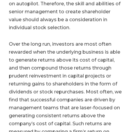
on autopilot. Therefore, the skill and abilities of
senior management to create shareholder
value should always be a consideration in
individual stock selection.
Over the long run, investors are most often
rewarded when the underlying business is able
to generate returns above its cost of capital,
and then compound those returns through
prudent reinvestment in capital projects or
returning gains to shareholders in the form of
dividends or stock repurchases. Most often, we
find that successful companies are driven by
management teams that are laser-focused on
generating consistent returns above the
company’s cost of capital. Such returns are
measured by comparing a firm’s return on