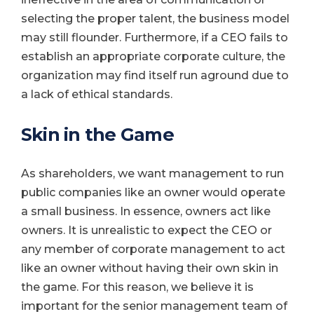
selecting the proper talent, the business model
may still flounder. Furthermore, if a CEO fails to
establish an appropriate corporate culture, the
organization may find itself run aground due to
a lack of ethical standards.
Skin in the Game
As shareholders, we want management to run
public companies like an owner would operate
a small business. In essence, owners act like
owners. It is unrealistic to expect the CEO or
any member of corporate management to act
like an owner without having their own skin in
the game. For this reason, we believe it is
important for the senior management team of