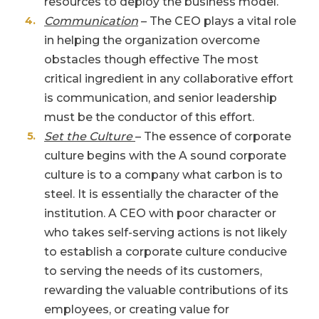
resources to deploy the business model.
Communication
– The CEO plays a vital role
in helping the organization overcome
obstacles though effective The most
critical ingredient in any collaborative effort
is communication, and senior leadership
must be the conductor of this effort.
Set the Culture
– The essence of corporate
culture begins with the A sound corporate
culture is to a company what carbon is to
steel. It is essentially the character of the
institution. A CEO with poor character or
who takes self-serving actions is not likely
to establish a corporate culture conducive
to serving the needs of its customers,
rewarding the valuable contributions of its
employees, or creating value for