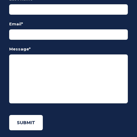
Email
*
Message
*