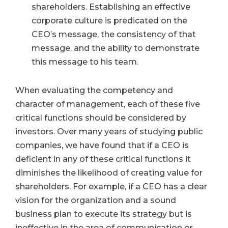
shareholders. Establishing an effective
corporate culture is predicated on the
CEO’s message, the consistency of that
message, and the ability to demonstrate
this message to his team.
When evaluating the competency and
character of management, each of these five
critical functions should be considered by
investors. Over many years of studying public
companies, we have found that if a CEO is
deficient in any of these critical functions it
diminishes the likelihood of creating value for
shareholders. For example, if a CEO has a clear
vision for the organization and a sound
business plan to execute its strategy but is
ineffective in the area of communication or