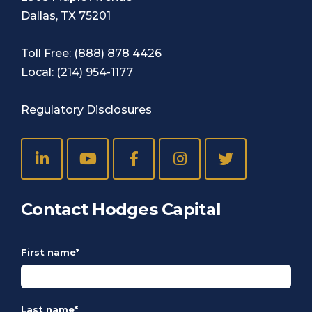
Dallas, TX 75201
Toll Free:
(888) 878 4426
Local:
(214) 954-1177
Regulatory Disclosures
Contact Hodges Capital
First name
*
Last name
*