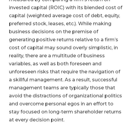
invested capital (ROIC) with its blended cost of
capital (weighted average cost of debt, equity,
preferred stock, leases, etc.). While making
business decisions on the premise of
generating positive returns relative to a firm’s
cost of capital may sound overly simplistic, in
reality, there are a multitude of business
variables, as well as both foreseen and
unforeseen risks that require the navigation of
a skillful management. As a result, successful
management teams are typically those that
avoid the distractions of organizational politics
and overcome personal egos in an effort to
stay focused on long-term shareholder returns
at every decision point.