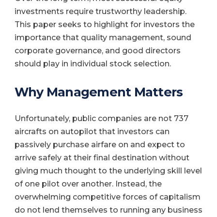
investments require trustworthy leadership.
This paper seeks to highlight for investors the
importance that quality management, sound
corporate governance, and good directors
should play in individual stock selection.
Why Management Matters
Unfortunately, public companies are not 737
aircrafts on autopilot that investors can
passively purchase airfare on and expect to
arrive safely at their final destination without
giving much thought to the underlying skill level
of one pilot over another. Instead, the
overwhelming competitive forces of capitalism
do not lend themselves to running any business