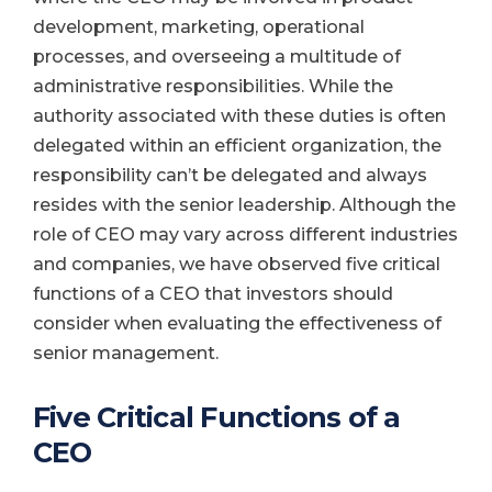
development, marketing, operational
processes, and overseeing a multitude of
administrative responsibilities. While the
authority associated with these duties is often
delegated within an efficient organization, the
responsibility can’t be delegated and always
resides with the senior leadership. Although the
role of CEO may vary across different industries
and companies, we have observed five critical
functions of a CEO that investors should
consider when evaluating the effectiveness of
senior management.
Five Critical Functions of a
CEO