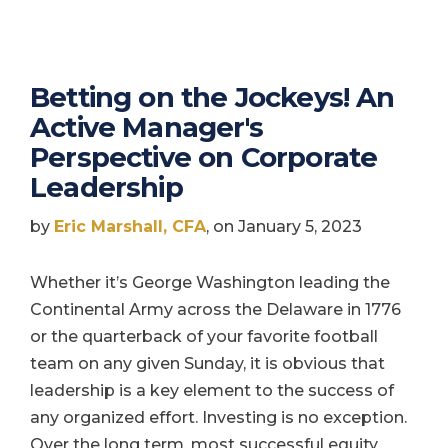
Betting on the Jockeys! An
Active Manager's
Perspective on Corporate
Leadership
by
Eric Marshall, CFA
, on January 5, 2023
Whether it’s George Washington leading the
Continental Army across the Delaware in 1776
or the quarterback of your favorite football
team on any given Sunday, it is obvious that
leadership is a key element to the success of
any organized effort. Investing is no exception.
Over the long term, most successful equity