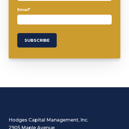
Email
*
Hodges Capital Management, Inc.
2905 Maple Avenue