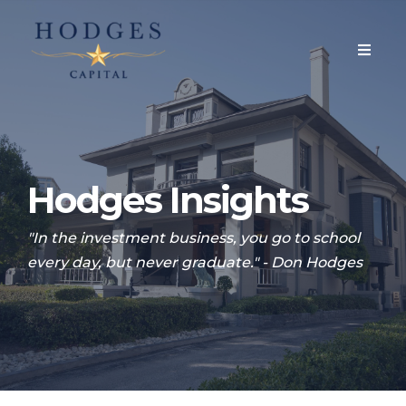
Hodges Insights
"In the investment business, you go to school
every day, but never graduate." - Don Hodges