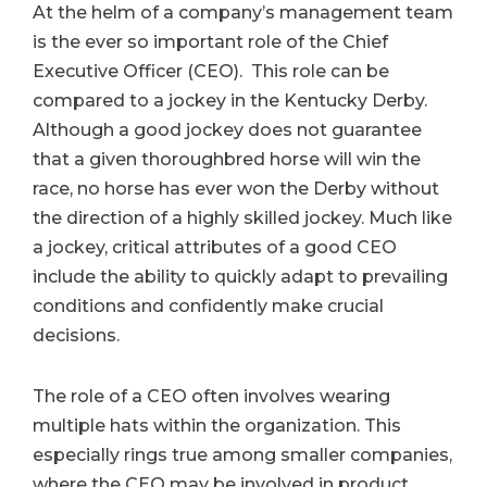
At the helm of a company’s management team
is the ever so important role of the Chief
Executive Officer (CEO). This role can be
compared to a jockey in the Kentucky Derby.
Although a good jockey does not guarantee
that a given thoroughbred horse will win the
race, no horse has ever won the Derby without
the direction of a highly skilled jockey. Much like
a jockey, critical attributes of a good CEO
include the ability to quickly adapt to prevailing
conditions and confidently make crucial
decisions.
The role of a CEO often involves wearing
multiple hats within the organization. This
especially rings true among smaller companies,
where the CEO may be involved in product