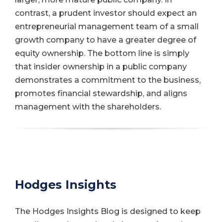
contrast, a prudent investor should expect an
entrepreneurial management team of a small
growth company to have a greater degree of
equity ownership. The bottom line is simply
that insider ownership in a public company
demonstrates a commitment to the business,
promotes financial stewardship, and aligns
management with the shareholders.
Hodges Insights
The Hodges Insights Blog is designed to keep