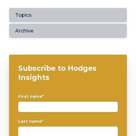
Topics
Archive
Subscribe to Hodges
Insights
First name
*
Last name
*