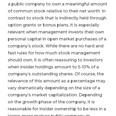
a public company to own a meaningful amount
of common stock relative to their net worth. In
contrast to stock that is indirectly held through
option grants or bonus plans, it is especially
relevant when management invests their own
personal capital in open market purchases of a
company’s stock. While there are no hard and
fast rules for how much stock management
should own, it is often reassuring to investors
when insider holdings amount to 5-10% of a
company’s outstanding shares. Of course, the
relevance of this amount as a percentage may
vary dramatically depending on the size of a
company’s market capitalization. Depending
on the growth phase of the company, it is
reasonable for insider ownership to be less in a
larger, more mature public company. In