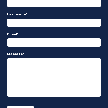
Last name
*
Email
*
Message
*