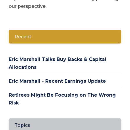
our perspective.
Recent
Eric Marshall Talks Buy Backs & Capital
Allocations
Eric Marshall - Recent Earnings Update
Retirees Might Be Focusing on The Wrong
Risk
Topics