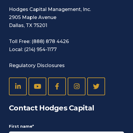
Hodges Capital Management, Inc.
2905 Maple Avenue
Dallas, TX 75201
Toll Free:
(888) 878 4426
Local:
(214) 954-1177
Regulatory Disclosures
Contact Hodges Capital
First name
*