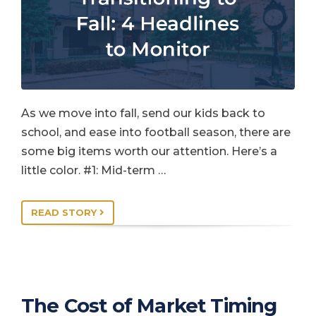
As we move into fall, send our kids back to
school, and ease into football season, there are
some big items worth our attention. Here’s a
little color. #1: Mid-term …
READ STORY
The Cost of Market Timing