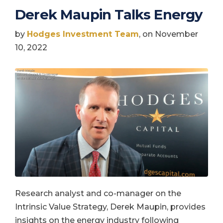
Derek Maupin Talks Energy
by
Hodges Investment Team
, on November
10, 2022
Research analyst and co-manager on the
Intrinsic Value Strategy, Derek Maupin, provides
insights on the energy industry following