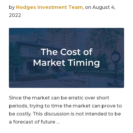
by
Hodges Investment Team
, on August 4,
2022
Since the market can be erratic over short
periods, trying to time the market can prove to
be costly. This discussion is not intended to be
a forecast of future …