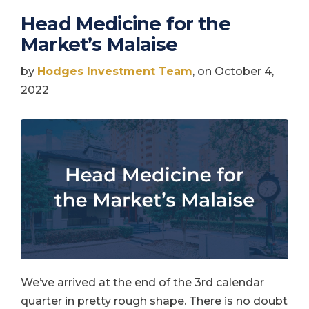
Head Medicine for the
Market’s Malaise
by
Hodges Investment Team
, on October 4,
2022
We’ve arrived at the end of the 3rd calendar
quarter in pretty rough shape. There is no doubt