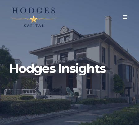
Hodges Insights