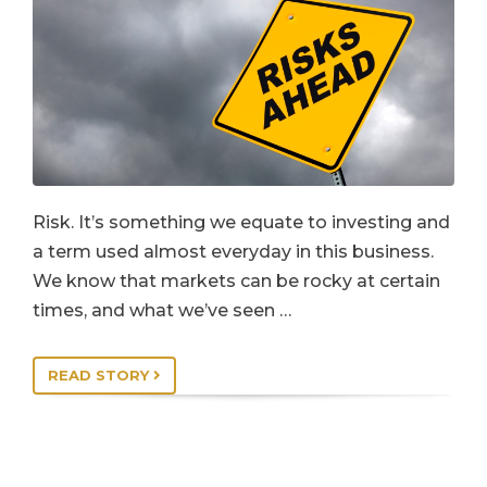
Risk. It’s something we equate to investing and
a term used almost everyday in this business.
We know that markets can be rocky at certain
times, and what we’ve seen …
READ STORY