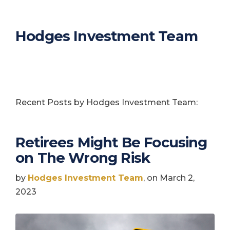
Hodges Investment Team
Recent Posts by Hodges Investment Team:
Retirees Might Be Focusing
on The Wrong Risk
by
Hodges Investment Team
, on March 2,
2023