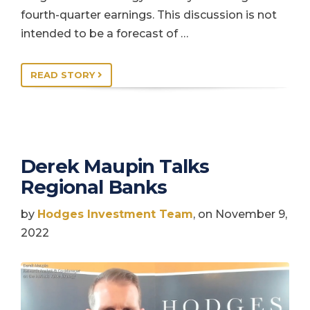
fourth-quarter earnings. This discussion is not
intended to be a forecast of …
READ STORY
Derek Maupin Talks
Regional Banks
by
Hodges Investment Team
, on November 9,
2022