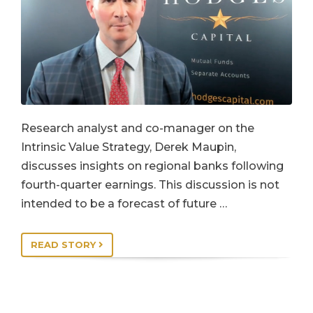
Research analyst and co-manager on the
Intrinsic Value Strategy, Derek Maupin,
discusses insights on regional banks following
fourth-quarter earnings. This discussion is not
intended to be a forecast of future …
READ STORY