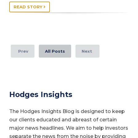
READ STORY
Prev
All Posts
Next
Hodges Insights
The Hodges Insights Blog is designed to keep
our clients educated and abreast of certain
major news headlines. We aim to help investors
separate the news from the noise by providing