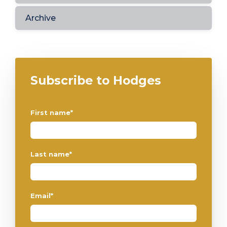
Archive
Subscribe to Hodges
First name
*
Last name
*
Email
*