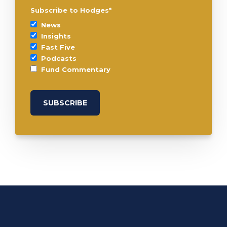
Subscribe to Hodges
*
News
Insights
Fast Five
Podcasts
Fund Commentary