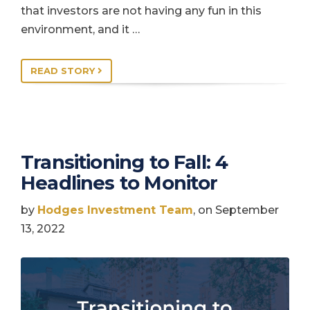
that investors are not having any fun in this
environment, and it …
READ STORY
Transitioning to Fall: 4
Headlines to Monitor
by
Hodges Investment Team
, on September
13, 2022