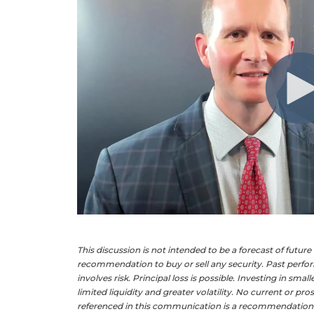
This discussion is not intended to be a forecast of futur
recommendation to buy or sell any security. Past perform
involves risk. Principal loss is possible. Investing in sma
limited liquidity and greater volatility. No current or p
referenced in this communication is a recommendation to 