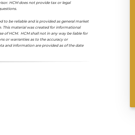
isor. HCM does not provide tax or legal
 questions.
d to be reliable and is provided as general market
This material was created for informational
se of HCM. HCM shall not in any way be liable for
s or warranties as to the accuracy or
ta and information are provided as of the date