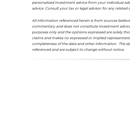
personalized investment advice from your individual adv
advice. Consult your tax or legal advisor for any related
All information referenced herein is from sources believe
commentary and does not constitute investment advice. 
purposes only and the opinions expressed are solely tho
claims and makes no expressed or implied representation
completeness of the data and other information. The da
referenced and are subject to change without notice.