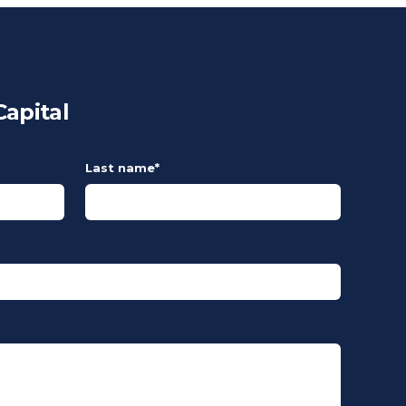
apital
Last name
*