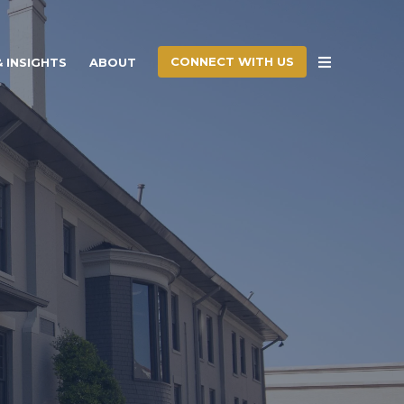
CONNECT WITH US
 INSIGHTS
ABOUT