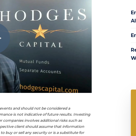
Er
Al
E
R
W
e events and should not be considered a
ance is not indicative of future results. Investing
ller companies involves additional risks such as
rospective client should assume that information
buy or sell any security or is a substitute for