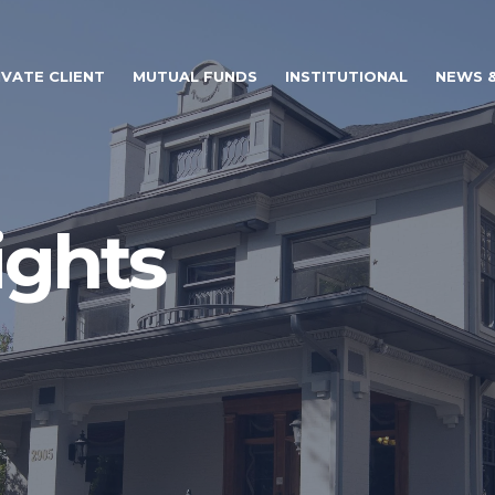
IVATE CLIENT
MUTUAL FUNDS
INSTITUTIONAL
NEWS &
ights