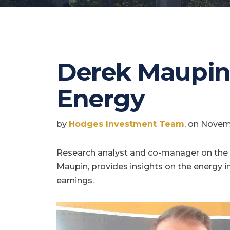
Derek Maupin
Energy
by
Hodges Investment Team
, on Novem
Research analyst and co-manager on the I
Maupin, provides insights on the energy i
earnings.