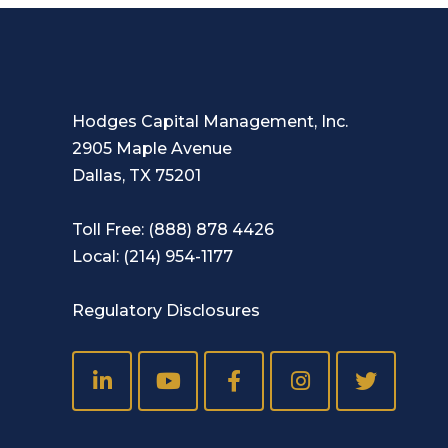
Hodges Capital Management, Inc.
2905 Maple Avenue
Dallas, TX 75201
Toll Free:
(888) 878 4426
Local:
(214) 954-1177
Regulatory Disclosures