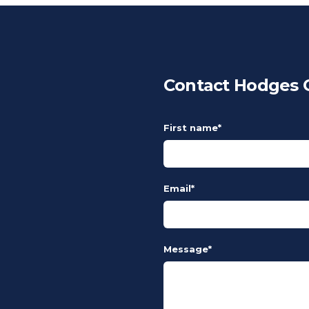
Contact Hodges C
First name
*
Email
*
Message
*