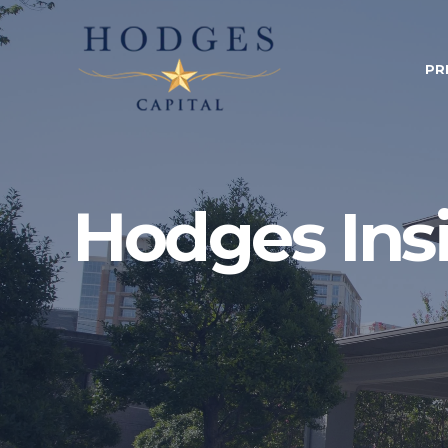
PR
Hodges Ins