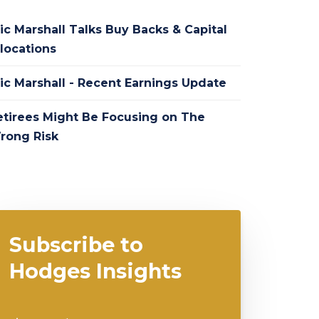
ic Marshall Talks Buy Backs & Capital
locations
ric Marshall - Recent Earnings Update
etirees Might Be Focusing on The
rong Risk
Subscribe to
Hodges Insights