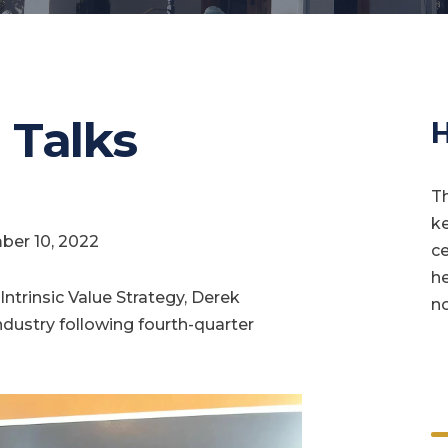
 Talks
H
Th
ke
ber 10, 2022
ce
he
ntrinsic Value Strategy, Derek
no
ndustry following fourth-quarter