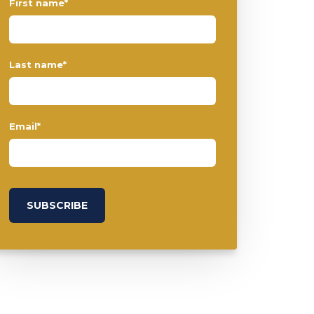
First name
*
Last name
*
Email
*