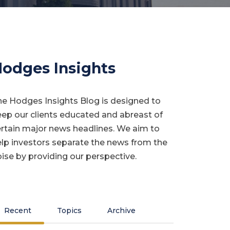
odges Insights
e Hodges Insights Blog is designed to
ep our clients educated and abreast of
rtain major news headlines. We aim to
lp investors separate the news from the
ise by providing our perspective.
Recent
Topics
Archive