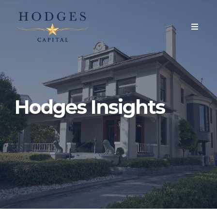
Hodges Insights