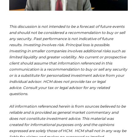
This discussion is not intended to be a forecast of future events
and should not be considered a recommendation to buy or sell
any security. Past performance is not indicative of future
results. Investing involves risk. Principal loss is possible.
Investing in smaller companies involves additional risks such as
limited liquidity and greater volatility. No current or prospective
client should assume that information referenced in this
communication is a recommendation to buy or sell any security
or is a substitute for personalized investment advice from your
individual advisor. HCM does not provide tax or legal
advice. Consult your tax or legal advisor for any related
questions.
All information referenced herein is from sources believed to be
reliable and is provided as general market commentary and
does not constitute investment advice. This material was
created for informational purposes only and the opinions
expressed are solely those of HCM. HCM shall not in any way be
liable for claims and makes no expressed or implied