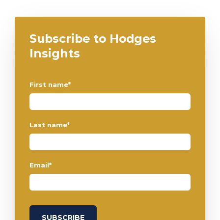
Subscribe to Hodges
Insights
First name
*
Last name
*
Email
*