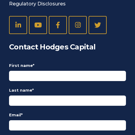
Regulatory Disclosures
Contact Hodges Capital
First name
*
Last name
*
Email
*