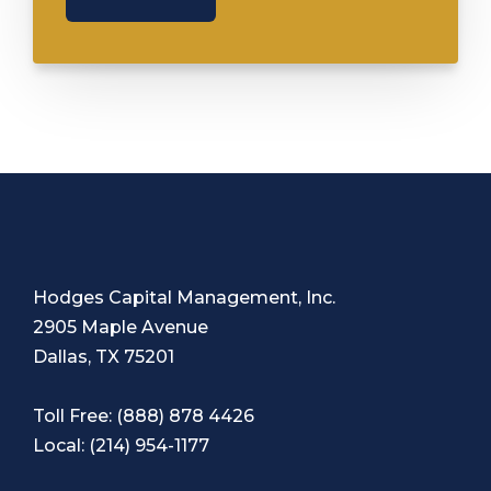
Hodges Capital Management, Inc.
2905 Maple Avenue
Dallas, TX 75201
Toll Free:
(888) 878 4426
Local:
(214) 954-1177