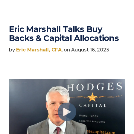
Eric Marshall Talks Buy
Backs & Capital Allocations
by
Eric Marshall, CFA
, on August 16, 2023