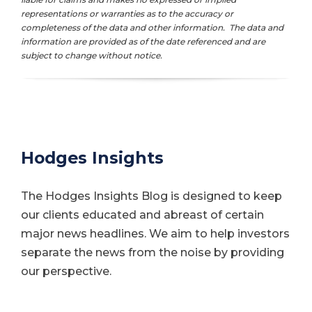
representations or warranties as to the accuracy or
completeness of the data and other information. The data and
information are provided as of the date referenced and are
subject to change without notice.
Hodges Insights
The Hodges Insights Blog is designed to keep
our clients educated and abreast of certain
major news headlines. We aim to help investors
separate the news from the noise by providing
our perspective.