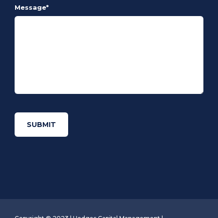
Message
*