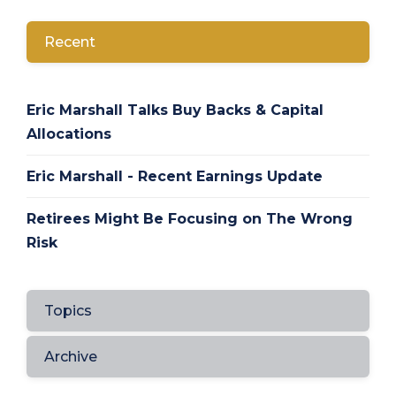
Recent
Eric Marshall Talks Buy Backs & Capital
Allocations
Eric Marshall - Recent Earnings Update
Retirees Might Be Focusing on The Wrong
Risk
Topics
Archive