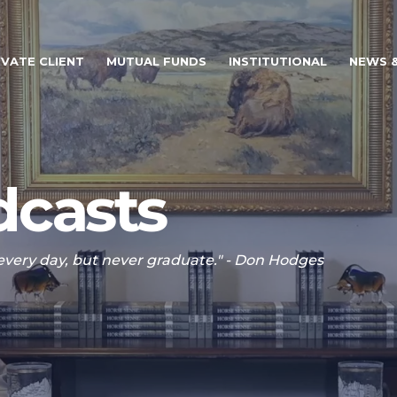
IVATE CLIENT
MUTUAL FUNDS
INSTITUTIONAL
NEWS &
casts
 every day, but never graduate." - Don Hodges