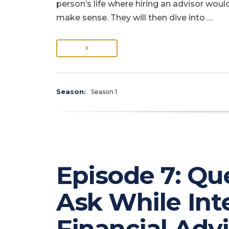
person’s life where hiring an advisor woul
make sense. They will then dive into …
Season:
Season 1
Episode 7: Qu
Ask While Int
Financial Adv