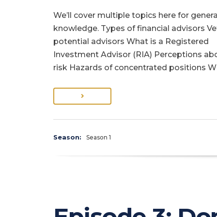
We’ll cover multiple topics here for genera
knowledge. Types of financial advisors Ve
potential advisors What is a Registered
Investment Advisor (RIA) Perceptions ab
risk Hazards of concentrated positions 
Season:
Season 1
Episode 3: Don