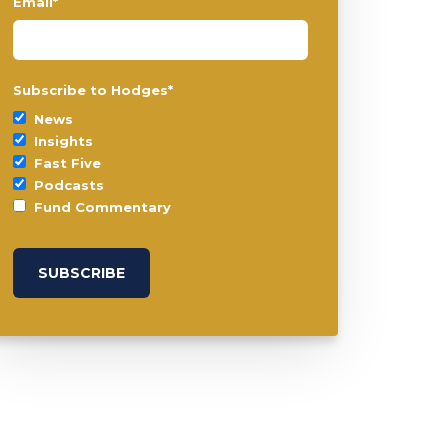
Email
*
Subscribe to Hodges
*
News
Insights
Fast Five
Podcasts
Fund Commentary