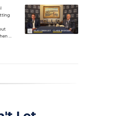
l
tting
out
When …
't Let