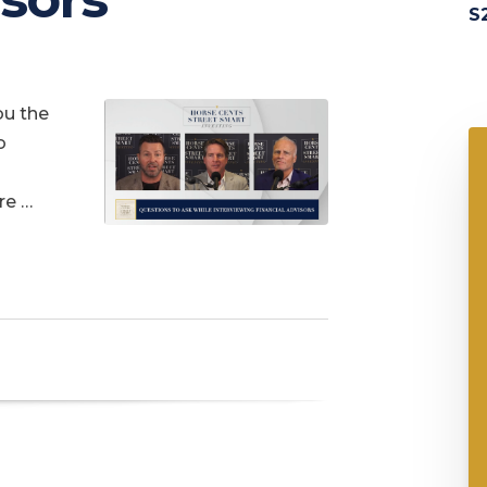
S2
ou the
o
re …