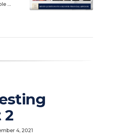
ble …
vesting
 2
ember 4, 2021