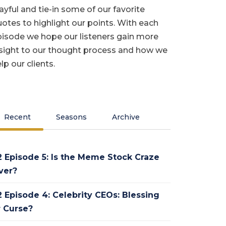
ayful and tie-in some of our favorite
otes to highlight our points. With each
isode we hope our listeners gain more
sight to our thought process and how we
lp our clients.
Recent
Seasons
Archive
2 Episode 5: Is the Meme Stock Craze
ver?
2 Episode 4: Celebrity CEOs: Blessing
r Curse?