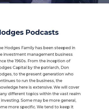
odges Podcasts
he Hodges Family has been steeped in
he investment management business
nce the 1960s. From the inception of
dges Capital by the patriarch, Don
dges, to the present generation who
ntinues to run the business, the
owledge here is extensive. We will cover
ny different topics within the vast realm
 investing. Some may be more general,
me more specific. We tend to keep it