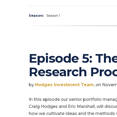
Season:
Season 1
Episode 5: Th
Research Pro
by
Hodges Investment Team
, on Novem
In this episode our senior portfolio manag
Craig Hodges and Eric Marshall, will discu
how we cultivate ideas and the methods