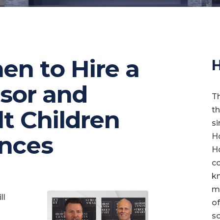
en to Hire a
H
isor and
T
t
lt Children
si
ances
Ho
Ho
co
kn
ma
ll
of
so