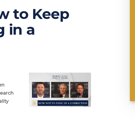
w to Keep
 in a
en
search
lity