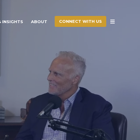
CONNECT WITH US
 INSIGHTS
ABOUT