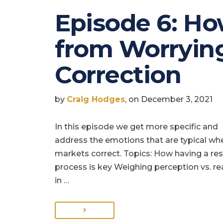
Episode 6: Ho
from Worrying
Correction
by
Craig Hodges
, on December 3, 2021
In this episode we get more specific and
address the emotions that are typical wh
markets correct. Topics: How having a re
process is key Weighing perception vs. rea
in …