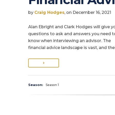
by
Craig Hodges
, on December 16, 2021
Alan Ebright and Clark Hodges will give y
questions to ask and answers you need t
know when interviewing an advisor. The
financial advice landscape is vast, and the
Season:
Season 1