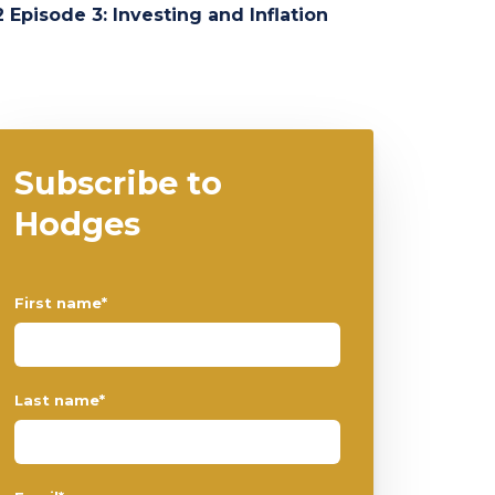
 Episode 3: Investing and Inflation
Subscribe to
Hodges
First name
*
Last name
*