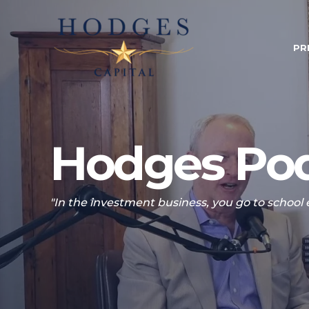
PR
Hodges Pod
"In the investment business, you go to school