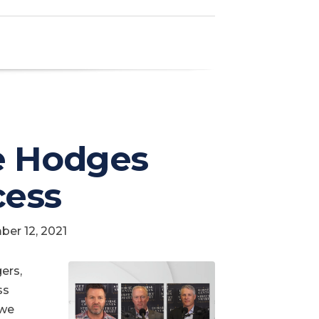
e Hodges
cess
ber 12, 2021
ers,
ss
 we