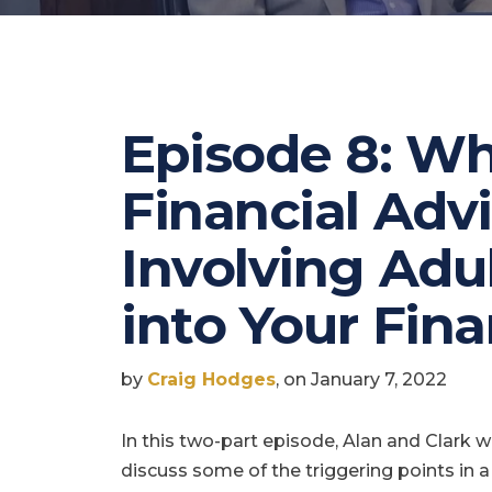
Episode 8: Wh
Financial Adv
Involving Adu
into Your Fin
by
Craig Hodges
, on January 7, 2022
In this two-part episode, Alan and Clark wi
discuss some of the triggering points in a