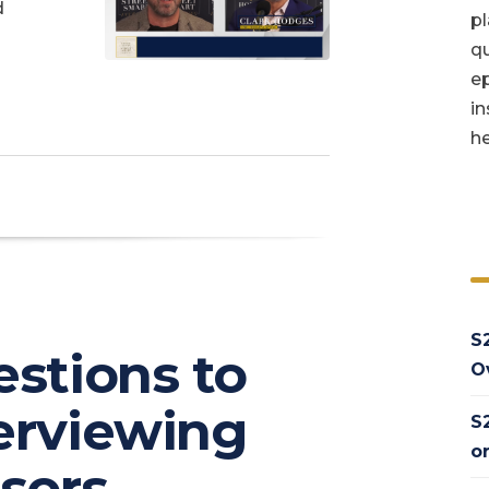
d
pl
qu
ep
in
he
S
estions to
O
erviewing
S
o
isors