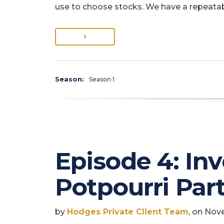
use to choose stocks. We have a repeata
Season:
Season 1
Episode 4: In
Potpourri Part
by
Hodges Private Client Team
, on Nov