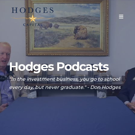
Hodges Podcasts
"In the investment business, you go to school
every day, but never graduate." - Don Hodges