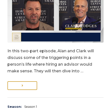
In this two-part episode, Alan and Clark will
discuss some of the triggering points in a
person’s life where hiring an advisor would
make sense. They will then dive into …
Season:
Season 1