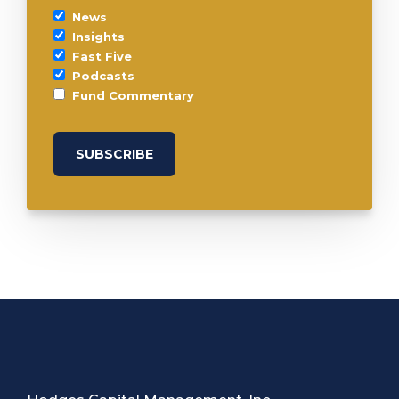
News
Insights
Fast Five
Podcasts
Fund Commentary