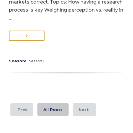
markets correct. Topics: How having a research
process is key Weighing perception vs. reality in
…
Season:
Season 1
Prev
All Posts
Next