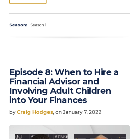
Season:
Season 1
Episode 8: When to Hire a
Financial Advisor and
Involving Adult Children
into Your Finances
by
Craig Hodges
, on January 7, 2022