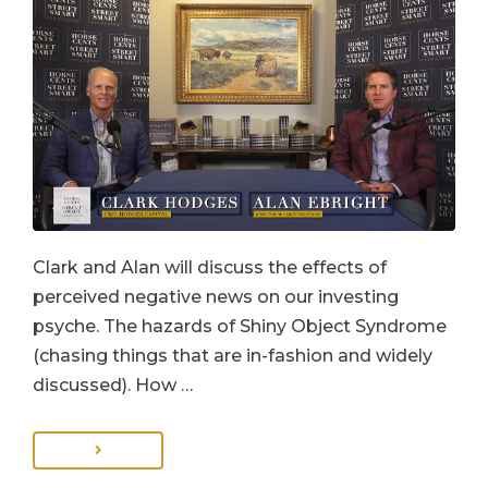
Clark and Alan will discuss the effects of
perceived negative news on our investing
psyche. The hazards of Shiny Object Syndrome
(chasing things that are in-fashion and widely
discussed). How …