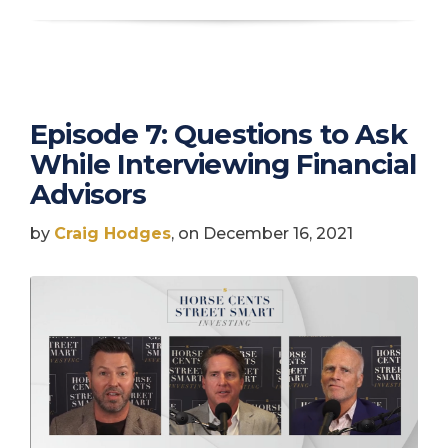
Episode 7: Questions to Ask
While Interviewing Financial
Advisors
by
Craig Hodges
, on December 16, 2021