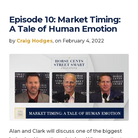
Episode 10: Market Timing:
A Tale of Human Emotion
by
Craig Hodges
, on February 4, 2022
Alan and Clark will discuss one of the biggest