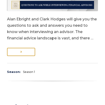
Alan Ebright and Clark Hodges will give you the
questions to ask and answers you need to
know when interviewing an advisor. The
financial advice landscape is vast, and there …
Season:
Season 1