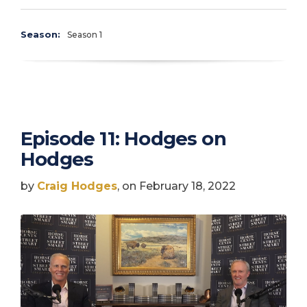
Season:
Season 1
Episode 11: Hodges on
Hodges
by
Craig Hodges
, on February 18, 2022