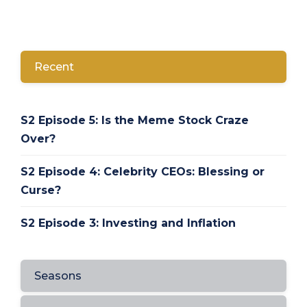
Recent
S2 Episode 5: Is the Meme Stock Craze
Over?
S2 Episode 4: Celebrity CEOs: Blessing or
Curse?
S2 Episode 3: Investing and Inflation
Seasons