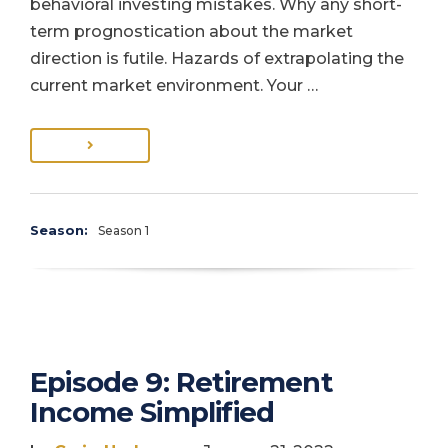
behavioral investing mistakes. Why any short-
term prognostication about the market
direction is futile. Hazards of extrapolating the
current market environment. Your …
Season:
Season 1
Episode 9: Retirement
Income Simplified