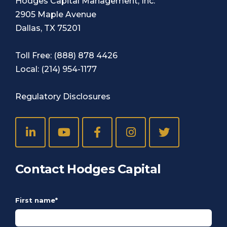
Hodges Capital Management, Inc.
2905 Maple Avenue
Dallas, TX 75201
Toll Free:
(888) 878 4426
Local:
(214) 954-1177
Regulatory Disclosures
Contact Hodges Capital
First name
*