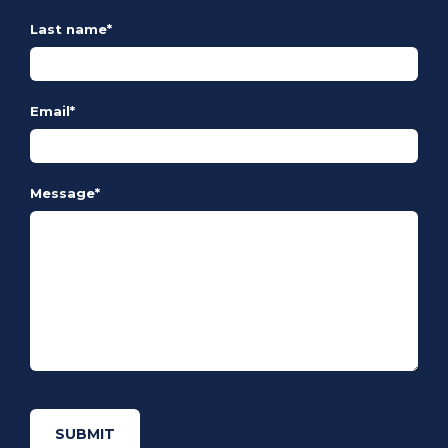
Last name
*
Email
*
Message
*