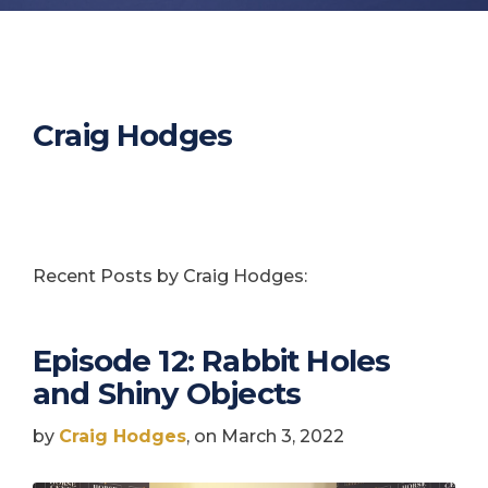
Craig Hodges
Recent Posts by Craig Hodges:
Episode 12: Rabbit Holes
and Shiny Objects
by
Craig Hodges
, on March 3, 2022