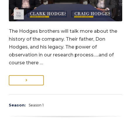
The Hodges brothers will talk more about the
history of the company. Their father, Don
Hodges, and his legacy. The power of
observation in our research process…..and of
course there …
Season:
Season 1