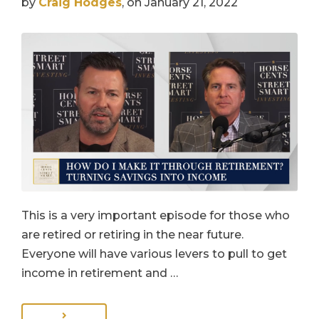
by
Craig Hodges
, on January 21, 2022
This is a very important episode for those who
are retired or retiring in the near future.
Everyone will have various levers to pull to get
income in retirement and …