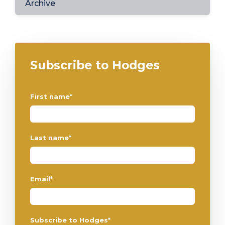
Archive
Subscribe to Hodges
First name
*
Last name
*
Email
*
Subscribe to Hodges
*