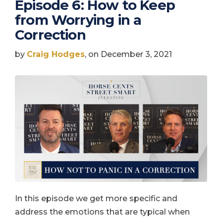
Episode 6: How to Keep
from Worrying in a
Correction
by
Craig Hodges
, on December 3, 2021
In this episode we get more specific and
address the emotions that are typical when