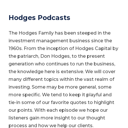
Hodges Podcasts
The Hodges Family has been steeped in the
investment management business since the
1960s. From the inception of Hodges Capital by
the patriarch, Don Hodges, to the present
generation who continues to run the business,
the knowledge here is extensive. We will cover
many different topics within the vast realm of
investing. Some may be more general, some
more specific. We tend to keep it playful and
tie-in some of our favorite quotes to highlight
our points. With each episode we hope our
listeners gain more insight to our thought
process and how we help our clients.