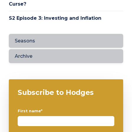
Curse?
S2 Episode 3: Investing and Inflation
Seasons
Archive
Subscribe to Hodges
First name
*