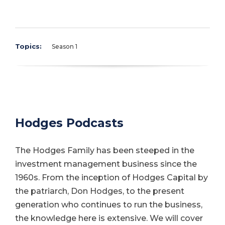
Topics:
Season 1
Hodges Podcasts
The Hodges Family has been steeped in the
investment management business since the
1960s. From the inception of Hodges Capital by
the patriarch, Don Hodges, to the present
generation who continues to run the business,
the knowledge here is extensive. We will cover