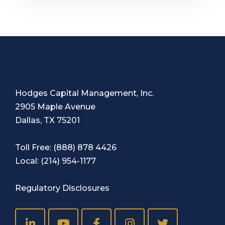
Hodges Capital Management, Inc.
2905 Maple Avenue
Dallas, TX 75201
Toll Free:
(888) 878 4426
Local:
(214) 954-1177
Regulatory Disclosures