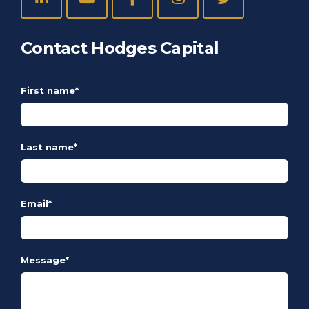
Contact Hodges Capital
First name
*
Last name
*
Email
*
Message
*