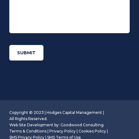
Copyright © 2023 | Hodges Capital Management |
All Rights Reserved.
Web Site Development by:
Goodwood Consulting
Terms & Conditions
|
Privacy Policy
|
Cookies Policy
|
SMS Privacy Policy
|
SMS Terms of Use