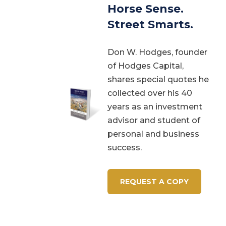
Horse Sense.
Street Smarts.
Don W. Hodges, founder
of Hodges Capital,
shares special quotes he
collected over his 40
years as an investment
advisor and student of
personal and business
success.
REQUEST A COPY