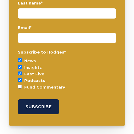
Last name
*
Email
*
Subscribe to Hodges
*
News
Insights
Fast Five
Podcasts
Fund Commentary