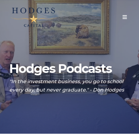
Hodges Podcasts
"In the investment business, you go to school
every day, but never graduate." - Don Hodges