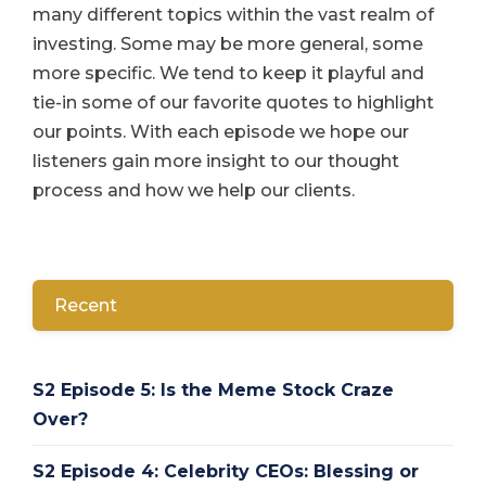
many different topics within the vast realm of
investing. Some may be more general, some
more specific. We tend to keep it playful and
tie-in some of our favorite quotes to highlight
our points. With each episode we hope our
listeners gain more insight to our thought
process and how we help our clients.
Recent
S2 Episode 5: Is the Meme Stock Craze
Over?
S2 Episode 4: Celebrity CEOs: Blessing or