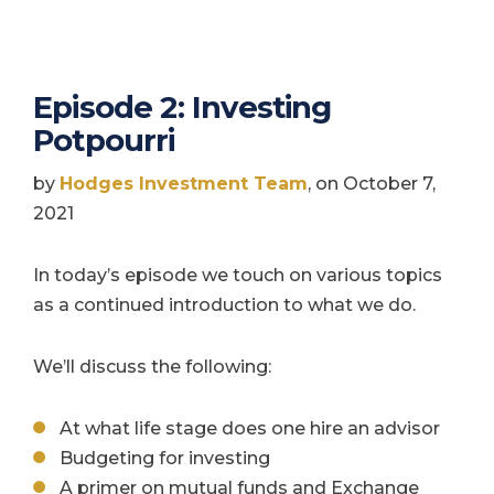
Episode 2: Investing
Potpourri
by
Hodges Investment Team
, on October 7,
2021
In today’s episode we touch on various topics
as a continued introduction to what we do.
We’ll discuss the following:
At what life stage does one hire an advisor
Budgeting for investing
A primer on mutual funds and Exchange