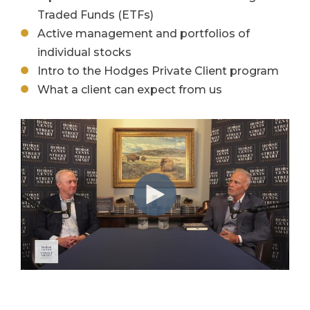
Traded Funds (ETFs)
Active management and portfolios of
individual stocks
Intro to the Hodges Private Client program
What a client can expect from us