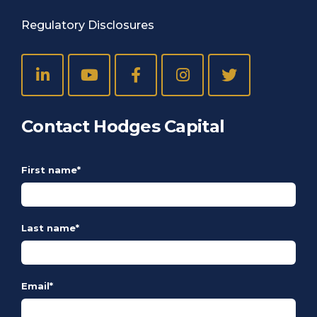
Regulatory Disclosures
Contact Hodges Capital
First name
*
Last name
*
Email
*