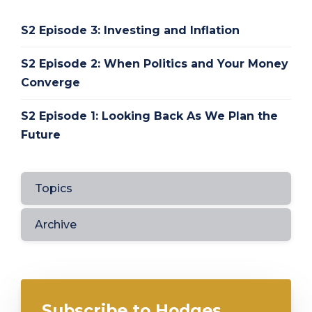
S2 Episode 3: Investing and Inflation
S2 Episode 2: When Politics and Your Money
Converge
S2 Episode 1: Looking Back As We Plan the
Future
Topics
Archive
Subscribe to Hodges