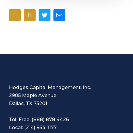
Hodges Capital Management, Inc.
2905 Maple Avenue
Dallas, TX 75201
Toll Free:
(888) 878 4426
Local:
(214) 954-1177