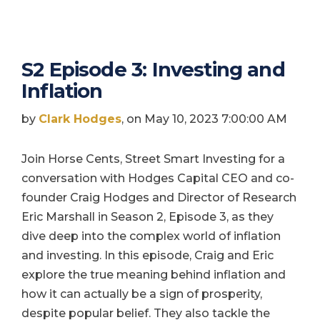
S2 Episode 3: Investing and
Inflation
by
Clark Hodges
, on May 10, 2023 7:00:00 AM
Join Horse Cents, Street Smart Investing for a
conversation with Hodges Capital CEO and co-
founder Craig Hodges and Director of Research
Eric Marshall in Season 2, Episode 3, as they
dive deep into the complex world of inflation
and investing. In this episode, Craig and Eric
explore the true meaning behind inflation and
how it can actually be a sign of prosperity,
despite popular belief. They also tackle the