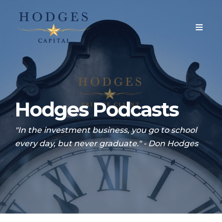
Hodges Podcasts
"In the investment business, you go to school
every day, but never graduate." - Don Hodges