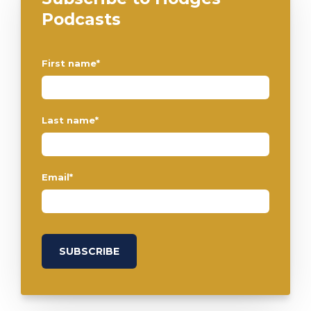
Podcasts
First name
*
Last name
*
Email
*