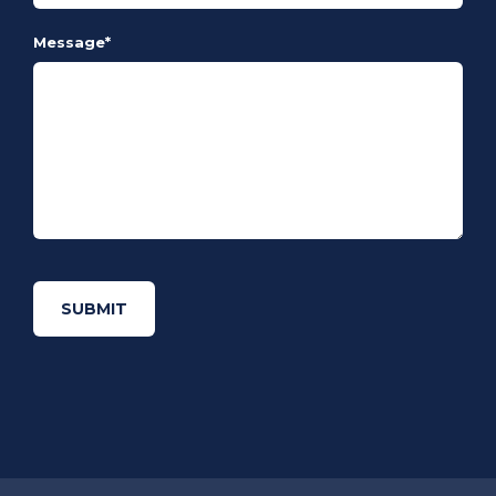
Message
*