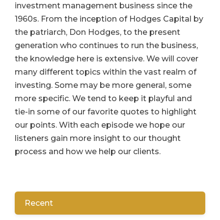
investment management business since the
1960s. From the inception of Hodges Capital by
the patriarch, Don Hodges, to the present
generation who continues to run the business,
the knowledge here is extensive. We will cover
many different topics within the vast realm of
investing. Some may be more general, some
more specific. We tend to keep it playful and
tie-in some of our favorite quotes to highlight
our points. With each episode we hope our
listeners gain more insight to our thought
process and how we help our clients.
Recent