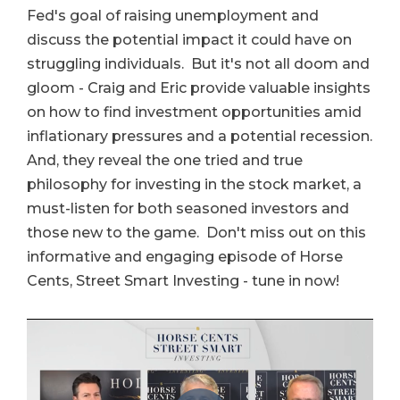
Fed's goal of raising unemployment and
discuss the potential impact it could have on
struggling individuals. But it's not all doom and
gloom - Craig and Eric provide valuable insights
on how to find investment opportunities amid
inflationary pressures and a potential recession.
And, they reveal the one tried and true
philosophy for investing in the stock market, a
must-listen for both seasoned investors and
those new to the game. Don't miss out on this
informative and engaging episode of Horse
Cents, Street Smart Investing - tune in now!