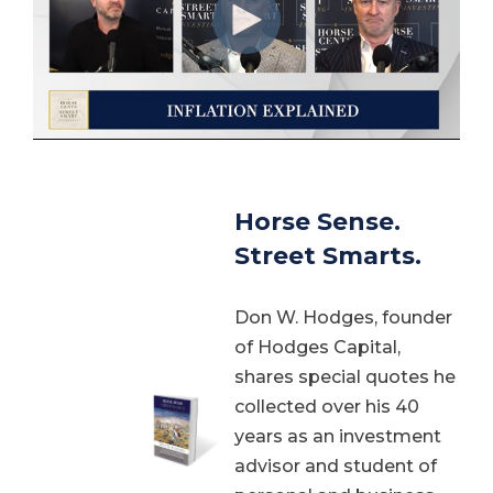
Horse Sense.
Street Smarts.
Don W. Hodges, founder
of Hodges Capital,
shares special quotes he
collected over his 40
years as an investment
advisor and student of