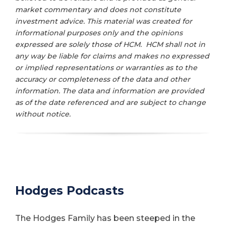
market commentary and does not constitute
investment advice. This material was created for
informational purposes only and the opinions
expressed are solely those of HCM. HCM shall not in
any way be liable for claims and makes no expressed
or implied representations or warranties as to the
accuracy or completeness of the data and other
information. The data and information are provided
as of the date referenced and are subject to change
without notice.
Hodges Podcasts
The Hodges Family has been steeped in the