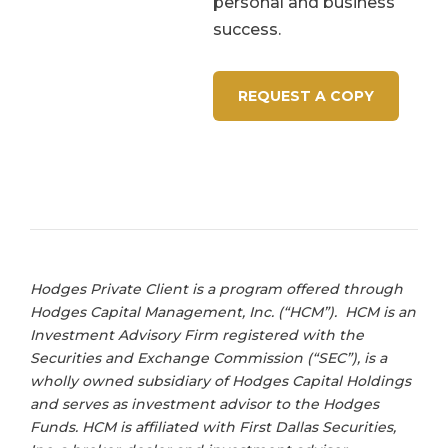
personal and business
success.
REQUEST A COPY
Hodges Private Client is a program offered through
Hodges Capital Management, Inc. (“HCM”). HCM is an
Investment Advisory Firm registered with the
Securities and Exchange Commission (“SEC”), is a
wholly owned subsidiary of Hodges Capital Holdings
and serves as investment advisor to the Hodges
Funds. HCM is affiliated with First Dallas Securities,