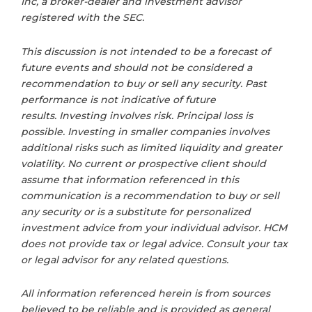
Inc, a broker-dealer and investment advisor
registered with the SEC.
This discussion is not intended to be a forecast of
future events and should not be considered a
recommendation to buy or sell any security. Past
performance is not indicative of future
results. Investing involves risk. Principal loss is
possible. Investing in smaller companies involves
additional risks such as limited liquidity and greater
volatility. No current or prospective client should
assume that information referenced in this
communication is a recommendation to buy or sell
any security or is a substitute for personalized
investment advice from your individual advisor. HCM
does not provide tax or legal advice. Consult your tax
or legal advisor for any related questions.
All information referenced herein is from sources
believed to be reliable and is provided as general