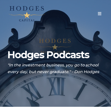
Hodges Podcasts
"In the investment business, you go to school
every day, but never graduate." - Don Hodges