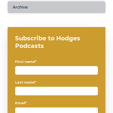
Archive
Subscribe to Hodges
Podcasts
First name
*
Last name
*
Email
*