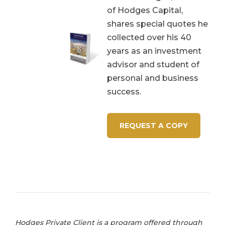
of Hodges Capital,
shares special quotes he
collected over his 40
years as an investment
advisor and student of
personal and business
success.
REQUEST A COPY
Hodges Private Client is a program offered through