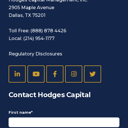
2905 Maple Avenue
Dallas, TX 75201
Toll Free:
(888) 878 4426
Local:
(214) 954-1177
Regulatory Disclosures
Contact Hodges Capital
First name
*