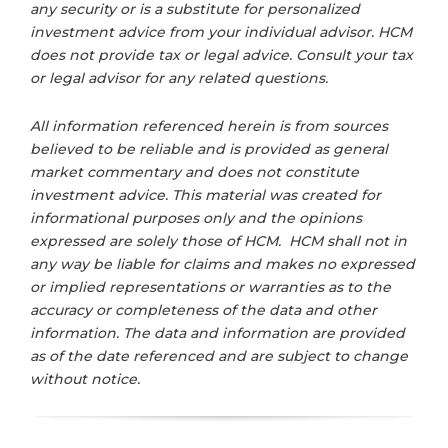
any security or is a substitute for personalized
investment advice from your individual advisor. HCM
does not provide tax or legal advice. Consult your tax
or legal advisor for any related questions.
All information referenced herein is from sources
believed to be reliable and is provided as general
market commentary and does not constitute
investment advice. This material was created for
informational purposes only and the opinions
expressed are solely those of HCM. HCM shall not in
any way be liable for claims and makes no expressed
or implied representations or warranties as to the
accuracy or completeness of the data and other
information. The data and information are provided
as of the date referenced and are subject to change
without notice.