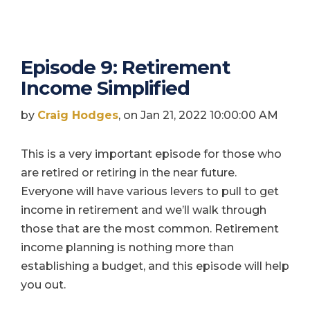
Episode 9: Retirement
Income Simplified
by
Craig Hodges
, on Jan 21, 2022 10:00:00 AM
This is a very important episode for those who
are retired or retiring in the near future.
Everyone will have various levers to pull to get
income in retirement and we’ll walk through
those that are the most common. Retirement
income planning is nothing more than
establishing a budget, and this episode will help
you out.