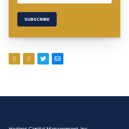
Hodges Capital Management, Inc.