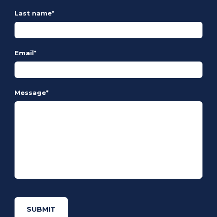
Last name
*
Email
*
Message
*