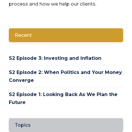
process and how we help our clients.
Recent
S2 Episode 3: Investing and Inflation
S2 Episode 2: When Politics and Your Money
Converge
S2 Episode 1: Looking Back As We Plan the
Future
Topics