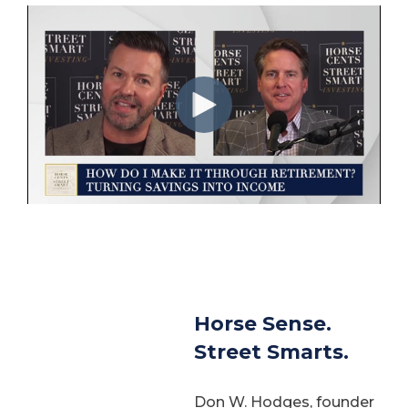
Horse Sense.
Street Smarts.
Don W. Hodges, founder