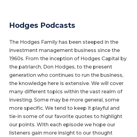
Hodges Podcasts
The Hodges Family has been steeped in the
investment management business since the
1960s. From the inception of Hodges Capital by
the patriarch, Don Hodges, to the present
generation who continues to run the business,
the knowledge here is extensive. We will cover
many different topics within the vast realm of
investing. Some may be more general, some
more specific. We tend to keep it playful and
tie-in some of our favorite quotes to highlight
our points. With each episode we hope our
listeners gain more insight to our thought