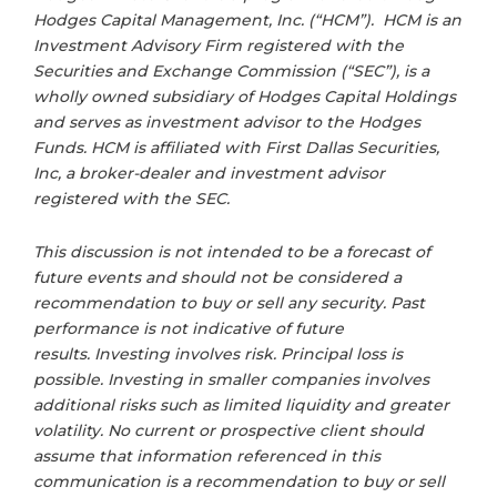
Hodges Capital Management, Inc. (“HCM”). HCM is an
Investment Advisory Firm registered with the
Securities and Exchange Commission (“SEC”), is a
wholly owned subsidiary of Hodges Capital Holdings
and serves as investment advisor to the Hodges
Funds. HCM is affiliated with First Dallas Securities,
Inc, a broker-dealer and investment advisor
registered with the SEC.
This discussion is not intended to be a forecast of
future events and should not be considered a
recommendation to buy or sell any security. Past
performance is not indicative of future
results. Investing involves risk. Principal loss is
possible. Investing in smaller companies involves
additional risks such as limited liquidity and greater
volatility. No current or prospective client should
assume that information referenced in this
communication is a recommendation to buy or sell