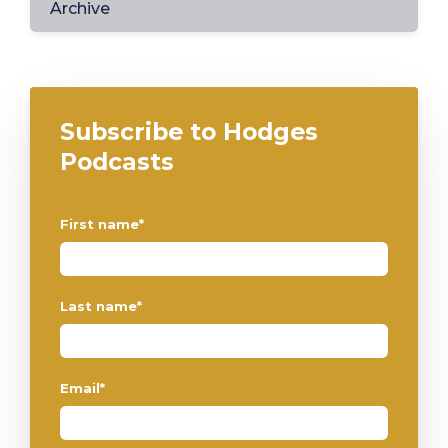
Archive
Subscribe to Hodges
Podcasts
First name
*
Last name
*
Email
*