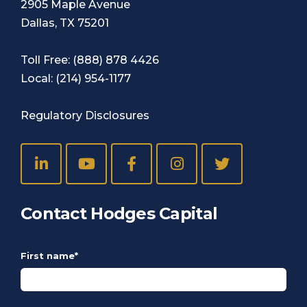
2905 Maple Avenue
Dallas, TX 75201
Toll Free:
(888) 878 4426
Local:
(214) 954-1177
Regulatory Disclosures
Contact Hodges Capital
First name
*