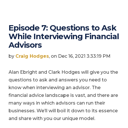
Episode 7: Questions to Ask
While Interviewing Financial
Advisors
by
Craig Hodges
, on Dec 16, 2021 3:33:19 PM
Alan Ebright and Clark Hodges will give you the
questions to ask and answers you need to
know when interviewing an advisor. The
financial advice landscape is vast, and there are
many ways in which advisors can run their
businesses. We’ll will boil it down to its essence
and share with you our unique model.