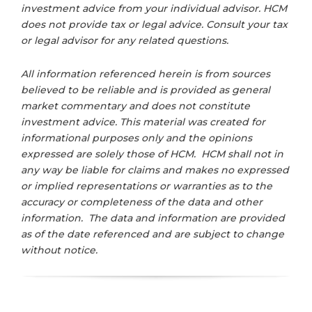
investment advice from your individual advisor. HCM
does not provide tax or legal advice. Consult your tax
or legal advisor for any related questions.
All information referenced herein is from sources
believed to be reliable and is provided as general
market commentary and does not constitute
investment advice. This material was created for
informational purposes only and the opinions
expressed are solely those of HCM. HCM shall not in
any way be liable for claims and makes no expressed
or implied representations or warranties as to the
accuracy or completeness of the data and other
information. The data and information are provided
as of the date referenced and are subject to change
without notice.