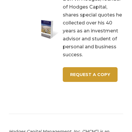
of Hodges Capital,
shares special quotes he
collected over his 40
years as an investment
advisor and student of
personal and business
success.
REQUEST A COPY
Hodges Capital Management, Inc. (“HCM”) is an