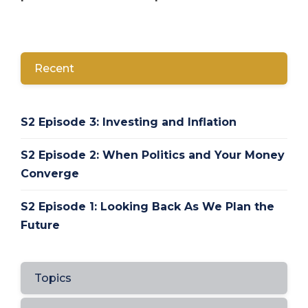
Recent
S2 Episode 3: Investing and Inflation
S2 Episode 2: When Politics and Your Money
Converge
S2 Episode 1: Looking Back As We Plan the
Future
Topics