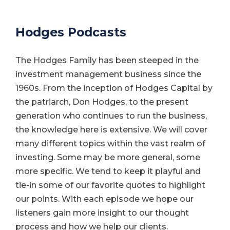
Hodges Podcasts
The Hodges Family has been steeped in the
investment management business since the
1960s. From the inception of Hodges Capital by
the patriarch, Don Hodges, to the present
generation who continues to run the business,
the knowledge here is extensive. We will cover
many different topics within the vast realm of
investing. Some may be more general, some
more specific. We tend to keep it playful and
tie-in some of our favorite quotes to highlight
our points. With each episode we hope our
listeners gain more insight to our thought
process and how we help our clients.