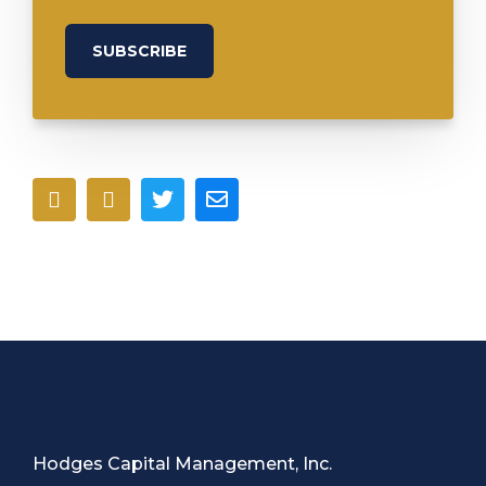
Hodges Capital Management, Inc.