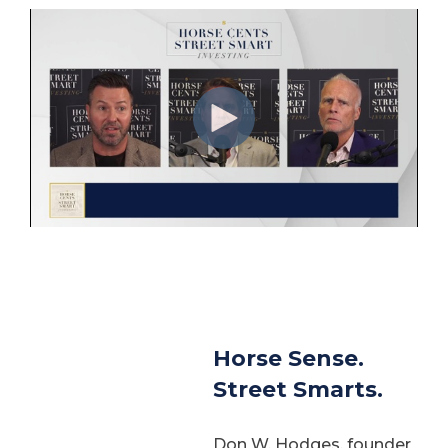
Horse Sense.
Street Smarts.
Don W. Hodges, founder