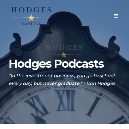
Hodges Podcasts
"In the investment business, you go to school
every day, but never graduate." - Don Hodges