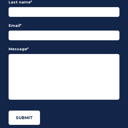
Last name
*
Email
*
Message
*