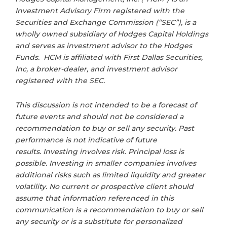
Investment Advisory Firm registered with the
Securities and Exchange Commission (“SEC”), is a
wholly owned subsidiary of Hodges Capital Holdings
and serves as investment advisor to the Hodges
Funds. HCM is affiliated with First Dallas Securities,
Inc, a broker-dealer, and investment advisor
registered with the SEC.
This discussion is not intended to be a forecast of
future events and should not be considered a
recommendation to buy or sell any security. Past
performance is not indicative of future
results. Investing involves risk. Principal loss is
possible. Investing in smaller companies involves
additional risks such as limited liquidity and greater
volatility. No current or prospective client should
assume that information referenced in this
communication is a recommendation to buy or sell
any security or is a substitute for personalized