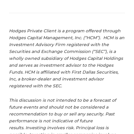
Hodges Private Client is a program offered through
Hodges Capital Management, Inc. (“HCM”). HCM is an
Investment Advisory Firm registered with the
Securities and Exchange Commission (“SEC”), is a
wholly owned subsidiary of Hodges Capital Holdings
and serves as investment advisor to the Hodges
Funds. HCM is affiliated with First Dallas Securities,
Inc, a broker-dealer and investment advisor
registered with the SEC.
This discussion is not intended to be a forecast of
future events and should not be considered a
recommendation to buy or sell any security. Past
performance is not indicative of future
results. Investing involves risk. Principal loss is