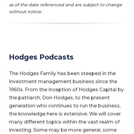
as of the date referenced and are subject to change
without notice.
Hodges Podcasts
The Hodges Family has been steeped in the
investment management business since the
1960s. From the inception of Hodges Capital by
the patriarch, Don Hodges, to the present
generation who continues to run the business,
the knowledge here is extensive. We will cover
many different topics within the vast realm of
investing. Some may be more general, some