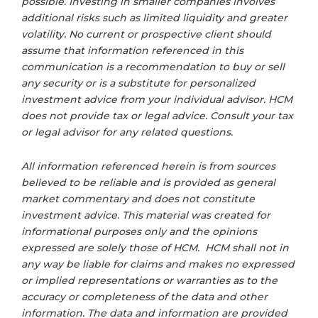
possible. Investing in smaller companies involves
additional risks such as limited liquidity and greater
volatility. No current or prospective client should
assume that information referenced in this
communication is a recommendation to buy or sell
any security or is a substitute for personalized
investment advice from your individual advisor. HCM
does not provide tax or legal advice. Consult your tax
or legal advisor for any related questions.
All information referenced herein is from sources
believed to be reliable and is provided as general
market commentary and does not constitute
investment advice. This material was created for
informational purposes only and the opinions
expressed are solely those of HCM. HCM shall not in
any way be liable for claims and makes no expressed
or implied representations or warranties as to the
accuracy or completeness of the data and other
information. The data and information are provided