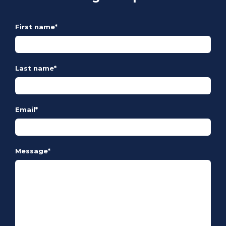
First name
*
Last name
*
Email
*
Message
*