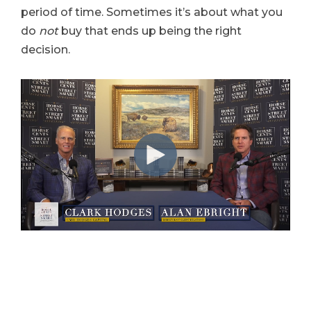
period of time. Sometimes it’s about what you
do
not
buy that ends up being the right
decision.