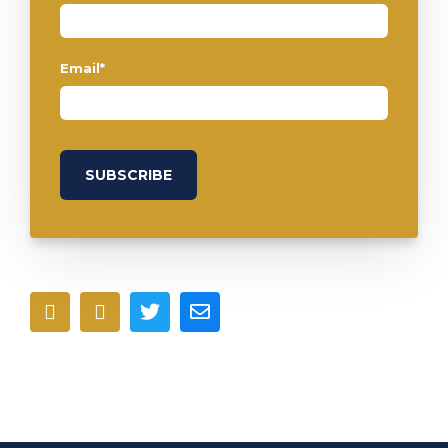
Email
*