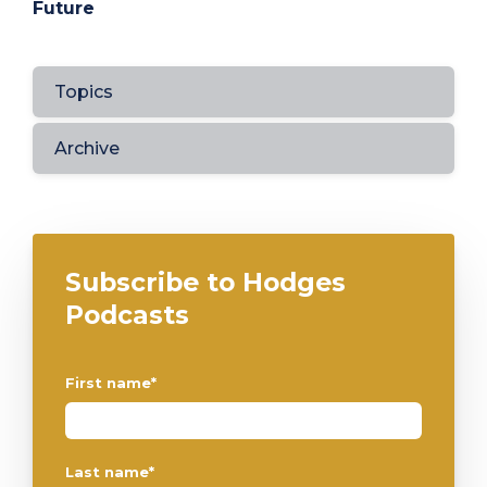
Future
Topics
Archive
Subscribe to Hodges
Podcasts
First name
*
Last name
*