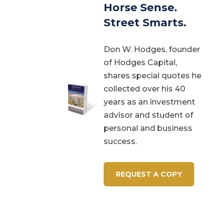
Horse Sense.
Street Smarts.
Don W. Hodges, founder
of Hodges Capital,
shares special quotes he
collected over his 40
years as an investment
advisor and student of
personal and business
success.
REQUEST A COPY