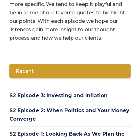
more specific. We tend to keep it playful and
tie-in some of our favorite quotes to highlight
our points. With each episode we hope our
listeners gain more insight to our thought
process and how we help our clients.
Recent
S2 Episode 3: Investing and Inflation
S2 Episode 2: When Politics and Your Money
Converge
S2 Episode 1: Looking Back As We Plan the