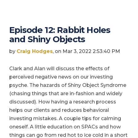
Episode 12: Rabbit Holes
and Shiny Objects
by
Craig Hodges
, on Mar 3, 2022 2:53:40 PM
Clark and Alan will discuss the effects of
perceived negative news on our investing
psyche. The hazards of Shiny Object Syndrome
(chasing things that are in-fashion and widely
discussed). How having a research process
helps our clients and reduces behavioral
investing mistakes. A couple tips for calming
oneself. A little education on SPACs and how
things can go from red hot to ice cold in a short