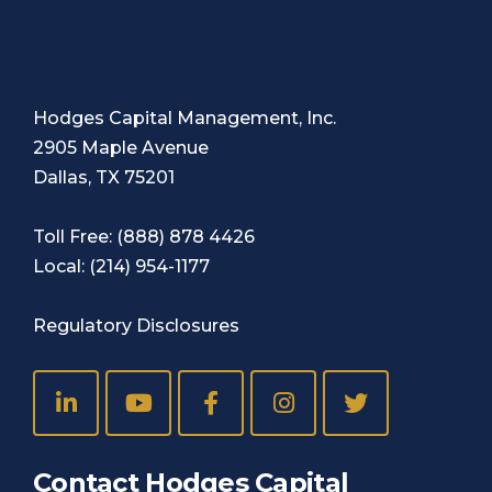
Hodges Capital Management, Inc.
2905 Maple Avenue
Dallas, TX 75201
Toll Free:
(888) 878 4426
Local:
(214) 954-1177
Regulatory Disclosures
Contact Hodges Capital