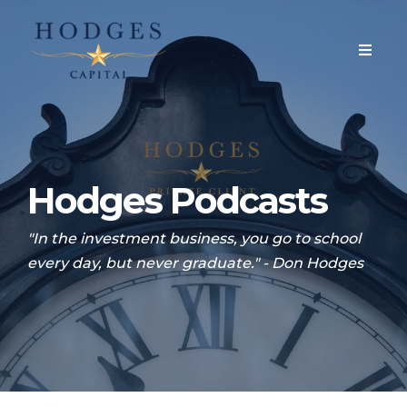
Hodges Podcasts
"In the investment business, you go to school
every day, but never graduate." - Don Hodges