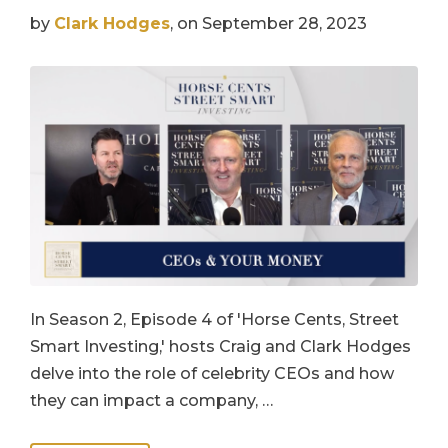
by
Clark Hodges
, on September 28, 2023
In Season 2, Episode 4 of 'Horse Cents, Street
Smart Investing,' hosts Craig and Clark Hodges
delve into the role of celebrity CEOs and how
they can impact a company, …