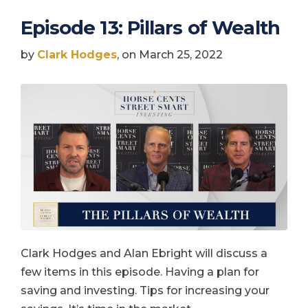
Episode 13: Pillars of Wealth
by
Clark Hodges
, on March 25, 2022
Clark Hodges and Alan Ebright will discuss a
few items in this episode. Having a plan for
saving and investing. Tips for increasing your