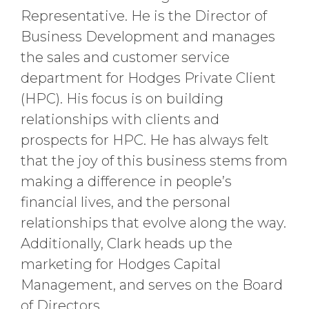
Representative. He is the Director of
Business Development and manages
the sales and customer service
department for Hodges Private Client
(HPC). His focus is on building
relationships with clients and
prospects for HPC. He has always felt
that the joy of this business stems from
making a difference in people’s
financial lives, and the personal
relationships that evolve along the way.
Additionally, Clark heads up the
marketing for Hodges Capital
Management, and serves on the Board
of Directors.