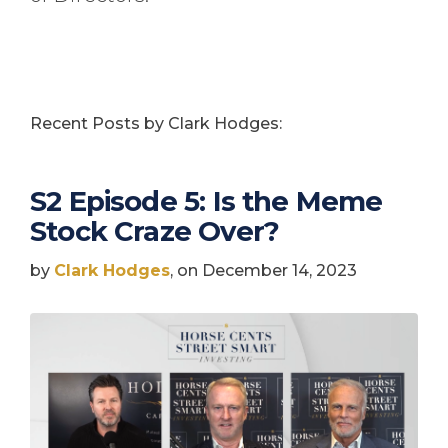
Recent Posts by Clark Hodges:
S2 Episode 5: Is the Meme
Stock Craze Over?
by
Clark Hodges
, on December 14, 2023