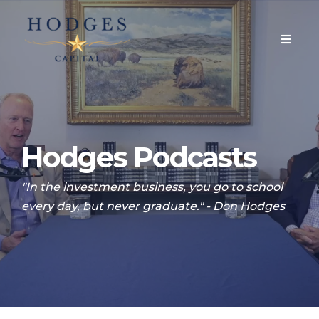
Hodges Podcasts
"In the investment business, you go to school
every day, but never graduate." - Don Hodges