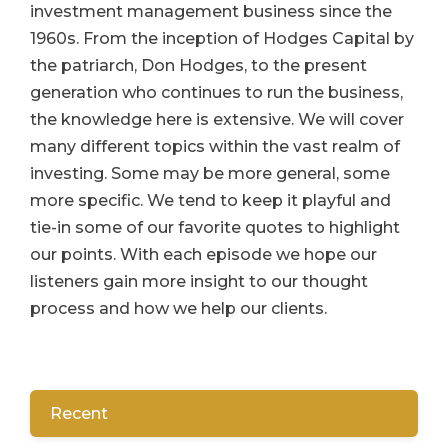
investment management business since the
1960s. From the inception of Hodges Capital by
the patriarch, Don Hodges, to the present
generation who continues to run the business,
the knowledge here is extensive. We will cover
many different topics within the vast realm of
investing. Some may be more general, some
more specific. We tend to keep it playful and
tie-in some of our favorite quotes to highlight
our points. With each episode we hope our
listeners gain more insight to our thought
process and how we help our clients.
Recent