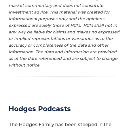
market commentary and does not constitute
investment advice. This material was created for
informational purposes only and the opinions
expressed are solely those of HCM. HCM shall not in
any way be liable for claims and makes no expressed
or implied representations or warranties as to the
accuracy or completeness of the data and other
information. The data and information are provided
as of the date referenced and are subject to change
without notice.
Hodges Podcasts
The Hodges Family has been steeped in the