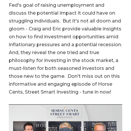
Fed's goal of raising unemployment and
discuss the potential impact it could have on
struggling individuals. But it's not all doom and
gloom - Craig and Eric provide valuable insights
on how to find investment opportunities amid
inflationary pressures and a potential recession.
And, they reveal the one tried and true
philosophy for investing in the stock market, a
must-listen for both seasoned investors and
those new to the game. Don't miss out on this
informative and engaging episode of Horse
Cents, Street Smart Investing - tune in now!