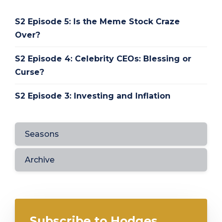
S2 Episode 5: Is the Meme Stock Craze
Over?
S2 Episode 4: Celebrity CEOs: Blessing or
Curse?
S2 Episode 3: Investing and Inflation
Seasons
Archive
Subscribe to Hodges