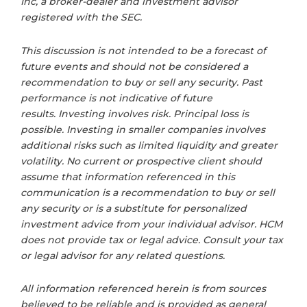
Inc, a broker-dealer and investment advisor
registered with the SEC.
This discussion is not intended to be a forecast of
future events and should not be considered a
recommendation to buy or sell any security. Past
performance is not indicative of future
results. Investing involves risk. Principal loss is
possible. Investing in smaller companies involves
additional risks such as limited liquidity and greater
volatility. No current or prospective client should
assume that information referenced in this
communication is a recommendation to buy or sell
any security or is a substitute for personalized
investment advice from your individual advisor. HCM
does not provide tax or legal advice. Consult your tax
or legal advisor for any related questions.
All information referenced herein is from sources
believed to be reliable and is provided as general