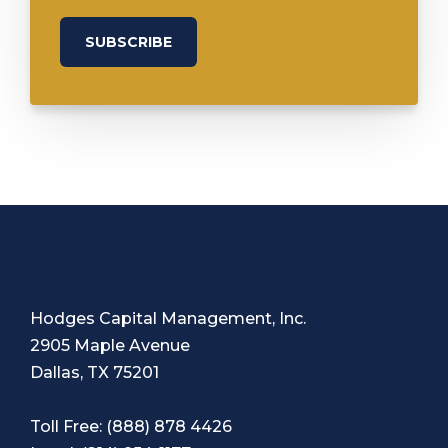
Hodges Capital Management, Inc.
2905 Maple Avenue
Dallas, TX 75201
Toll Free:
(888) 878 4426