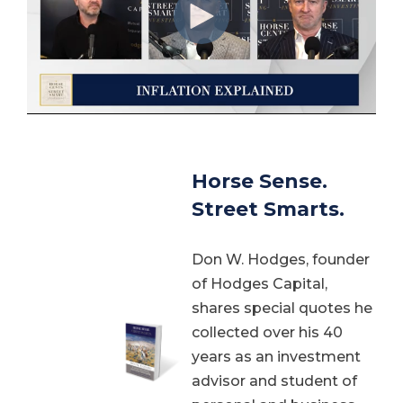
Horse Sense.
Street Smarts.
Don W. Hodges, founder
of Hodges Capital,
shares special quotes he
collected over his 40
years as an investment
advisor and student of