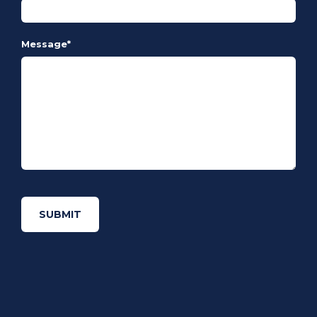
Message
*