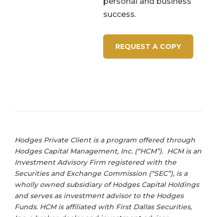
personal and business
success.
REQUEST A COPY
Hodges Private Client is a program offered through
Hodges Capital Management, Inc. (“HCM”). HCM is an
Investment Advisory Firm registered with the
Securities and Exchange Commission (“SEC”), is a
wholly owned subsidiary of Hodges Capital Holdings
and serves as investment advisor to the Hodges
Funds. HCM is affiliated with First Dallas Securities,