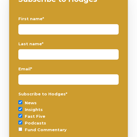
First name
*
Last name
*
Email
*
Subscribe to Hodges
*
News
Insights
Fast Five
Podcasts
Fund Commentary