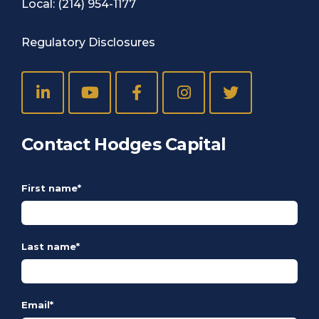
Local:
(214) 954-1177
Regulatory Disclosures
Contact Hodges Capital
First name
*
Last name
*
Email
*