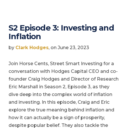
S2 Episode 3: Investing and
Inflation
by
Clark Hodges
, on June 23, 2023
Join Horse Cents, Street Smart Investing for a
conversation with Hodges Capital CEO and co-
founder Craig Hodges and Director of Research
Eric Marshall in Season 2, Episode 3, as they
dive deep into the complex world of inflation
and investing. In this episode, Craig and Eric
explore the true meaning behind inflation and
how it can actually be a sign of prosperity,
despite popular belief. They also tackle the