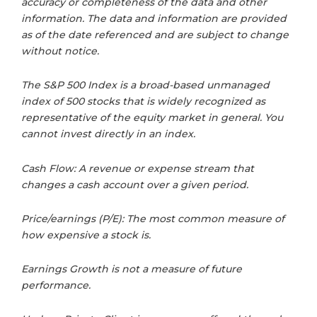
accuracy or completeness of the data and other
information. The data and information are provided
as of the date referenced and are subject to change
without notice.
The S&P 500 Index is a broad-based unmanaged
index of 500 stocks that is widely recognized as
representative of the equity market in general. You
cannot invest directly in an index.
Cash Flow: A revenue or expense stream that
changes a cash account over a given period.
Price/earnings (P/E): The most common measure of
how expensive a stock is.
Earnings Growth is not a measure of future
performance.