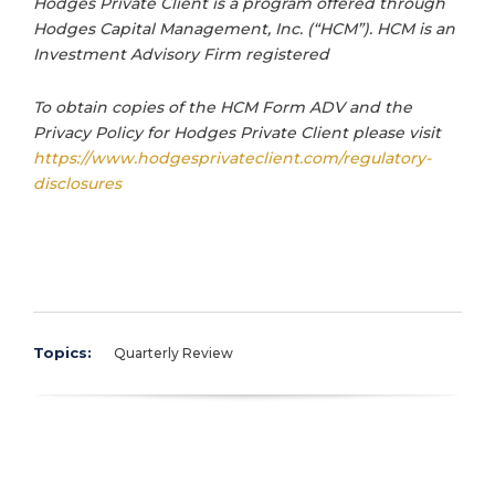
Hodges Private Client is a program offered through
Hodges Capital Management, Inc. (“HCM”). HCM is an
Investment Advisory Firm registered
To obtain copies of the HCM Form ADV and the
Privacy Policy for Hodges Private Client please visit
https://www.hodgesprivateclient.com/regulatory-
disclosures
Topics:
Quarterly Review