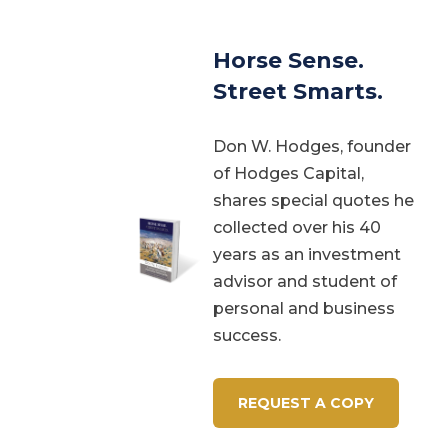
Horse Sense.
Street Smarts.
Don W. Hodges, founder
of Hodges Capital,
shares special quotes he
collected over his 40
years as an investment
advisor and student of
personal and business
success.
REQUEST A COPY