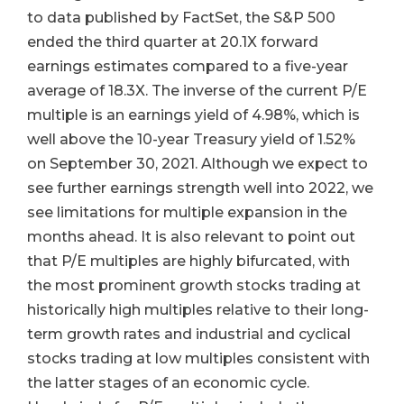
to data published by FactSet, the S&P 500
ended the third quarter at 20.1X forward
earnings estimates compared to a five-year
average of 18.3X. The inverse of the current P/E
multiple is an earnings yield of 4.98%, which is
well above the 10-year Treasury yield of 1.52%
on September 30, 2021. Although we expect to
see further earnings strength well into 2022, we
see limitations for multiple expansion in the
months ahead. It is also relevant to point out
that P/E multiples are highly bifurcated, with
the most prominent growth stocks trading at
historically high multiples relative to their long-
term growth rates and industrial and cyclical
stocks trading at low multiples consistent with
the latter stages of an economic cycle.