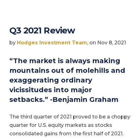
Q3 2021 Review
by
Hodges Investment Team
, on Nov 8, 2021
“The market is always making
mountains out of molehills and
exaggerating ordinary
vicissitudes into major
setbacks.” -Benjamin Graham
The third quarter of 2021 proved to be a choppy
quarter for U.S. equity markets as stocks
consolidated gains from the first half of 2021.