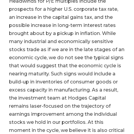
Headwinds for P/E multiples include the
prospects for a higher U.S. corporate tax rate,
an increase in the capital gains tax, and the
possible increase in long-term interest rates
brought about by a pickup in inflation. While
many industrial and economically sensitive
stocks trade as if we are in the late stages of an
economic cycle, we do not see the typical signs
that would suggest that the economic cycle is
nearing maturity. Such signs would include a
build-up in inventories of consumer goods or
excess capacity in manufacturing. As a result,
the investment team at Hodges Capital
remains laser-focused on the trajectory of
earnings improvement among the individual
stocks we hold in our portfolios. At this
moment in the cycle, we believe it is also critical