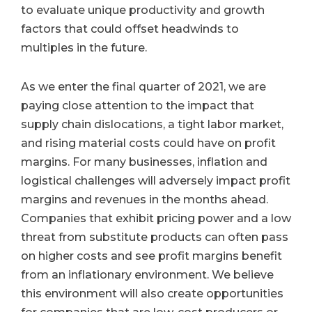
to evaluate unique productivity and growth
factors that could offset headwinds to
multiples in the future.
As we enter the final quarter of 2021, we are
paying close attention to the impact that
supply chain dislocations, a tight labor market,
and rising material costs could have on profit
margins. For many businesses, inflation and
logistical challenges will adversely impact profit
margins and revenues in the months ahead.
Companies that exhibit pricing power and a low
threat from substitute products can often pass
on higher costs and see profit margins benefit
from an inflationary environment. We believe
this environment will also create opportunities