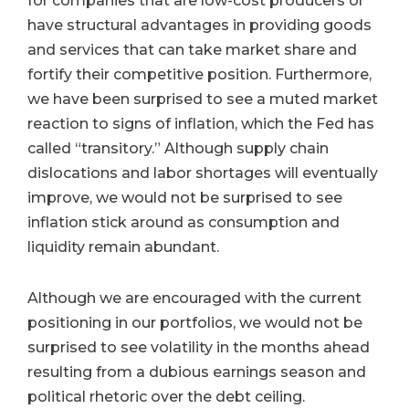
for companies that are low-cost producers or
have structural advantages in providing goods
and services that can take market share and
fortify their competitive position. Furthermore,
we have been surprised to see a muted market
reaction to signs of inflation, which the Fed has
called “transitory.” Although supply chain
dislocations and labor shortages will eventually
improve, we would not be surprised to see
inflation stick around as consumption and
liquidity remain abundant.
Although we are encouraged with the current
positioning in our portfolios, we would not be
surprised to see volatility in the months ahead
resulting from a dubious earnings season and
political rhetoric over the debt ceiling.