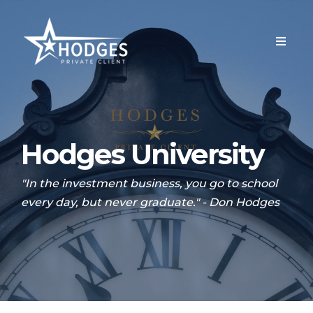
Hodges University
"In the investment business, you go to school
every day, but never graduate." - Don Hodges