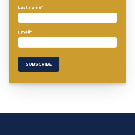
Last name
*
Email
*