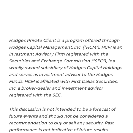
Hodges Private Client is a program offered through
Hodges Capital Management, Inc. (“HCM”). HCM is an
Investment Advisory Firm registered with the
Securities and Exchange Commission (“SEC”), is a
wholly owned subsidiary of Hodges Capital Holdings
and serves as investment advisor to the Hodges
Funds. HCM is affiliated with First Dallas Securities,
Inc, a broker-dealer and investment advisor
registered with the SEC.
This discussion is not intended to be a forecast of
future events and should not be considered a
recommendation to buy or sell any security. Past
performance is not indicative of future results.