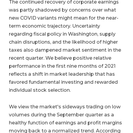
The continued recovery of corporate earnings
was partly shadowed by concerns over what
new COVID variants might mean for the near-
term economic trajectory. Uncertainty
regarding fiscal policy in Washington, supply
chain disruptions, and the likelihood of higher
taxes also dampened market sentiment in the
recent quarter. We believe positive relative
performance in the first nine months of 2021
reflects a shift in market leadership that has
favored fundamental investing and rewarded
individual stock selection.
We view the market's sideways trading on low
volumes during the September quarter as a
healthy function of earnings and profit margins
moving back to a normalized trend. According