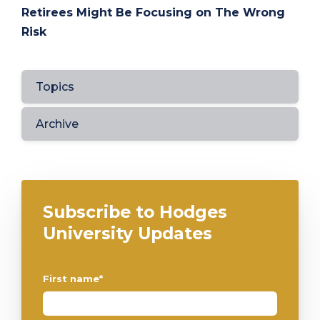
Retirees Might Be Focusing on The Wrong
Risk
Topics
Archive
Subscribe to Hodges
University Updates
First name
*