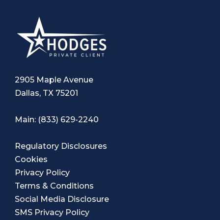
2905 Maple Avenue
Dallas, TX 75201
Main:
(833) 629-2240
Regulatory Disclosures
Cookies
Privacy Policy
Terms & Conditions
Social Media Disclosure
SMS Privacy Policy