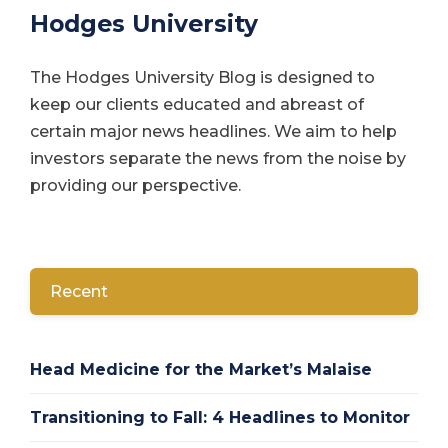
Hodges University
The Hodges University Blog is designed to
keep our clients educated and abreast of
certain major news headlines. We aim to help
investors separate the news from the noise by
providing our perspective.
Recent
Head Medicine for the Market’s Malaise
Transitioning to Fall: 4 Headlines to Monitor