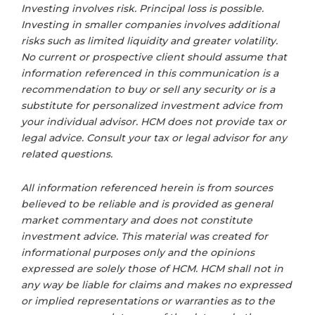
Investing involves risk. Principal loss is possible.
Investing in smaller companies involves additional
risks such as limited liquidity and greater volatility.
No current or prospective client should assume that
information referenced in this communication is a
recommendation to buy or sell any security or is a
substitute for personalized investment advice from
your individual advisor. HCM does not provide tax or
legal advice. Consult your tax or legal advisor for any
related questions.
All information referenced herein is from sources
believed to be reliable and is provided as general
market commentary and does not constitute
investment advice. This material was created for
informational purposes only and the opinions
expressed are solely those of HCM. HCM shall not in
any way be liable for claims and makes no expressed
or implied representations or warranties as to the