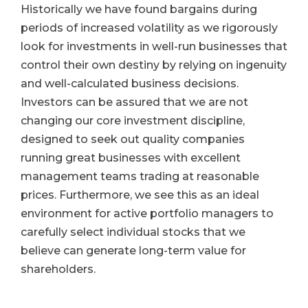
Historically we have found bargains during
periods of increased volatility as we rigorously
look for investments in well-run businesses that
control their own destiny by relying on ingenuity
and well-calculated business decisions.
Investors can be assured that we are not
changing our core investment discipline,
designed to seek out quality companies
running great businesses with excellent
management teams trading at reasonable
prices. Furthermore, we see this as an ideal
environment for active portfolio managers to
carefully select individual stocks that we
believe can generate long-term value for
shareholders.