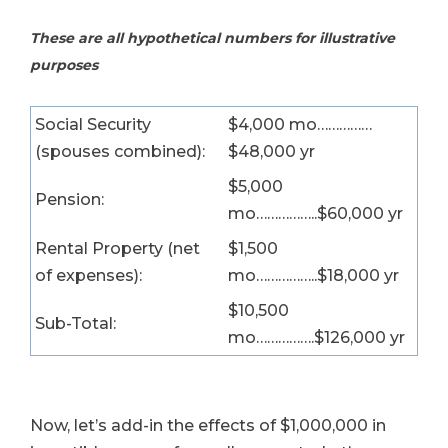
These are all hypothetical numbers for illustrative
purposes
Social Security
$4,000 mo……………
(spouses combined):
$48,000 yr
$5,000
Pension:
mo……………..$60,000 yr
Rental Property (net
$1,500
of expenses):
mo……………..$18,000 yr
$10,500
Sub-Total:
mo…………….$126,000 yr
Now, let’s add-in the effects of $1,000,000 in