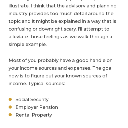
illustrate. I think that the advisory and planning
industry provides too much detail around the
topic and it might be explained in a way that is
confusing or downright scary. I’ll attempt to
alleviate those feelings as we walk through a
simple example.
Most of you probably have a good handle on
your income sources and expenses. The goal
now is to figure out your known sources of
income. Typical sources:
Social Security
Employer Pension
Rental Property