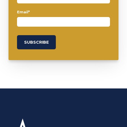
Email
*