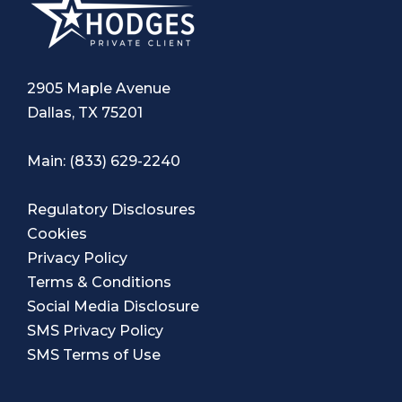
2905 Maple Avenue
Dallas, TX 75201
Main:
(833) 629-2240
Regulatory Disclosures
Cookies
Privacy Policy
Terms & Conditions
Social Media Disclosure
SMS Privacy Policy
SMS Terms of Use