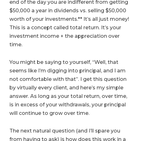
end of the day you are indifferent from getting
$50,000 a year in dividends vs. selling $50,000
worth of your investments.** It’s all just money!
This is a concept called total return. It’s your
investment income + the appreciation over
time.
You might be saying to yourself, “Well, that
seems like I’m digging into principal, and I am
not comfortable with that”. I get this question
by virtually every client, and here’s my simple
answer. As long as your total return, over time,
is in excess of your withdrawals, your principal
will continue to grow over time.
The next natural question (and I’ll spare you
from having to ask) is how does this work in a