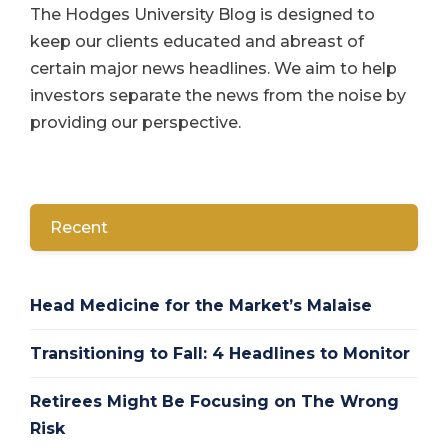
The Hodges University Blog is designed to
keep our clients educated and abreast of
certain major news headlines. We aim to help
investors separate the news from the noise by
providing our perspective.
Recent
Head Medicine for the Market’s Malaise
Transitioning to Fall: 4 Headlines to Monitor
Retirees Might Be Focusing on The Wrong
Risk