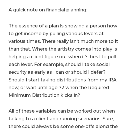
A quick note on financial planning:
The essence of a plan is showing a person how
to get income by pulling various levers at
various times. There really isn’t much more to it
than that. Where the artistry comes into play is
helping a client figure out when it’s best to pull
each lever. For example, should I take social
security as early as I can or should I defer?
Should I start taking distributions from my IRA
now, or wait until age 72 when the Required
Minimum Distribution kicks in?
All of these variables can be worked out when
talking to a client and running scenarios. Sure,
there could always be some one-offs along the