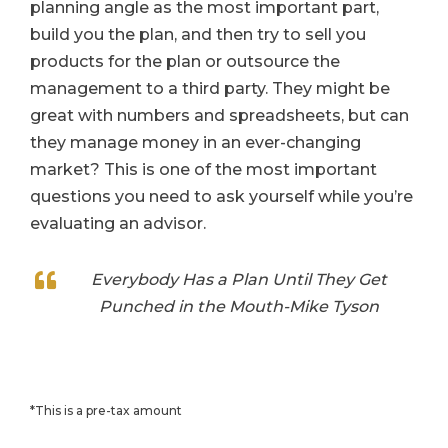
planning angle as the most important part,
build you the plan, and then try to sell you
products for the plan or outsource the
management to a third party. They might be
great with numbers and spreadsheets, but can
they manage money in an ever-changing
market? This is one of the most important
questions you need to ask yourself while you’re
evaluating an advisor.
Everybody Has a Plan Until They Get
Punched in the Mouth-Mike Tyson
*This is a pre-tax amount