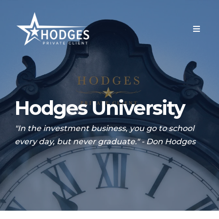
Hodges University
"In the investment business, you go to school
every day, but never graduate." - Don Hodges