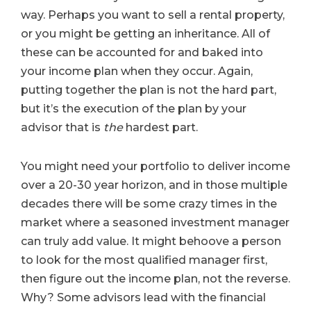
way. Perhaps you want to sell a rental property,
or you might be getting an inheritance. All of
these can be accounted for and baked into
your income plan when they occur. Again,
putting together the plan is not the hard part,
but it’s the execution of the plan by your
advisor that is
the
hardest part.
You might need your portfolio to deliver income
over a 20-30 year horizon, and in those multiple
decades there will be some crazy times in the
market where a seasoned investment manager
can truly add value. It might behoove a person
to look for the most qualified manager first,
then figure out the income plan, not the reverse.
Why? Some advisors lead with the financial