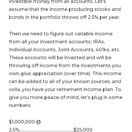
investible money from all accounts. Let’s
assume that the income producing stocks and
bonds in the portfolio throws off 2.5% per year.
Then we need to figure out variable income
from all your investment accounts; IRAs,
Individual Accounts, Joint Accounts, 401ks, etc.
These accounts will be invested and will be
throwing off income from the investments you
own, plus appreciation (over time). This income
can be added to all of your known sources, and
voila, you have your retirement income plan. To
give you more peace of mind, let’s plug in some
numbers:
$1,000,000 @
2.5%.............................................................$25,000