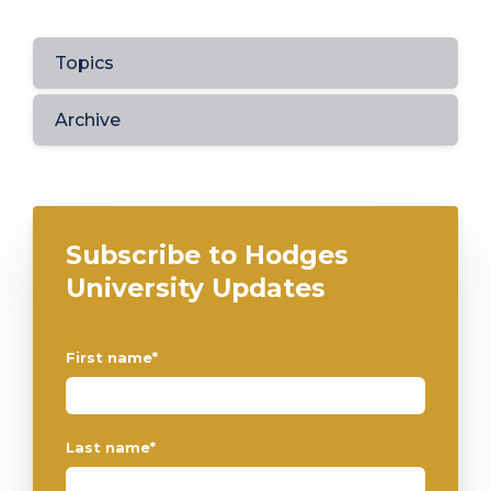
Topics
Archive
Subscribe to Hodges
University Updates
First name
*
Last name
*