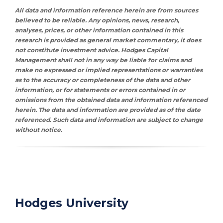
All data and information reference herein are from sources
believed to be reliable. Any opinions, news, research,
analyses, prices, or other information contained in this
research is provided as general market commentary, it does
not constitute investment advice. Hodges Capital
Management shall not in any way be liable for claims and
make no expressed or implied representations or warranties
as to the accuracy or completeness of the data and other
information, or for statements or errors contained in or
omissions from the obtained data and information referenced
herein. The data and information are provided as of the date
referenced. Such data and information are subject to change
without notice.
Hodges University