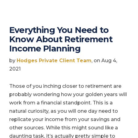
Everything You Need to
Know About Retirement
Income Planning
by
Hodges Private Client Team
, on Aug 4,
2021
Those of you inching closer to retirement are
probably wondering how your golden years will
work from a financial standpoint. This is a
natural curiosity, as you will one day need to
replicate your income from your savings and
other sources. While this might sound like a
daunting task, it’s actually pretty simple to