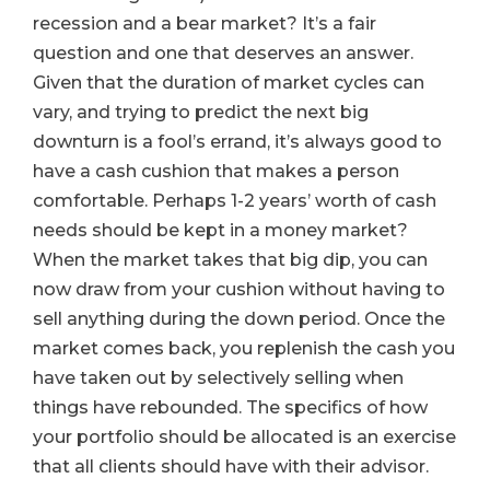
recession and a bear market? It’s a fair
question and one that deserves an answer.
Given that the duration of market cycles can
vary, and trying to predict the next big
downturn is a fool’s errand, it’s always good to
have a cash cushion that makes a person
comfortable. Perhaps 1-2 years’ worth of cash
needs should be kept in a money market?
When the market takes that big dip, you can
now draw from your cushion without having to
sell anything during the down period. Once the
market comes back, you replenish the cash you
have taken out by selectively selling when
things have rebounded. The specifics of how
your portfolio should be allocated is an exercise
that all clients should have with their advisor.