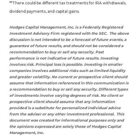
**There could be different tax treatments for IRA withdrawals,
dividend payments, and capital gains.
Hodges Capital Management, Inc. is a Federally Registered
Investment Advisory Firm registered with the SEC
.
The above
discussion is not intended to be a forecast of future events, a
guarantee of future results, and should not be considered a
recommendation to buy or sell any security.
Past
performance is not indicative of future results
.
Investing
involves risk. Principal loss is possible. Investing in smaller
companies involves additional risks such as limited liquidity
and greater volatility. N
o current or prospective client should
assume that information referenced in this communication is
a recommendation to buy or sell any security. Different types
of investments involve varying degrees of risk. No client or
prospective client should assume that any information
provided is a substitute for personalized individual advice
from the adviser or any other investment professional.
This
document was created for informational purposes only and
the opinions expressed are solely those of Hodges Capital
Management, Inc.