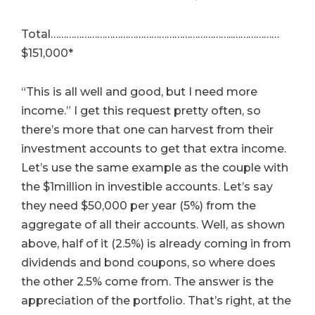
Total……………………………………………………………..………………
$151,000*
“This is all well and good, but I need more
income.” I get this request pretty often, so
there’s more that one can harvest from their
investment accounts to get that extra income.
Let’s use the same example as the couple with
the $1million in investible accounts. Let’s say
they need $50,000 per year (5%) from the
aggregate of all their accounts. Well, as shown
above, half of it (2.5%) is already coming in from
dividends and bond coupons, so where does
the other 2.5% come from. The answer is the
appreciation of the portfolio. That’s right, at the