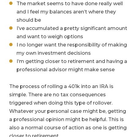
The market seems to have done really well
and I feel my balances aren’t where they
should be
I’ve accumulated a pretty significant amount
and want to weigh options
I no longer want the responsibility of making
my own investment decisions
I’m getting closer to retirement and having a
professional advisor might make sense
The process of rolling a 401k into an IRA is
simple. There are no tax consequences
triggered when doing this type of rollover.
Whatever your personal case might be, getting
a professional opinion might be helpful. This is
also a normal course of action as one is getting
closer to retirement.