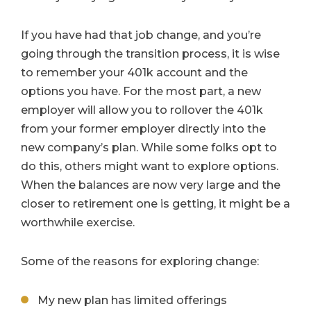
If you have had that job change, and you’re
going through the transition process, it is wise
to remember your 401k account and the
options you have. For the most part, a new
employer will allow you to rollover the 401k
from your former employer directly into the
new company’s plan. While some folks opt to
do this, others might want to explore options.
When the balances are now very large and the
closer to retirement one is getting, it might be a
worthwhile exercise.
Some of the reasons for exploring change:
My new plan has limited offerings