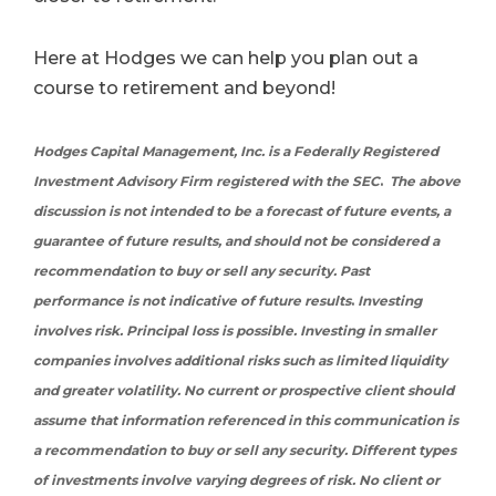
Here at Hodges we can help you plan out a
course to retirement and beyond!
Hodges Capital Management, Inc. is a Federally Registered
Investment Advisory Firm registered with the SEC
.
The above
discussion is not intended to be a forecast of future events, a
guarantee of future results, and should not be considered a
recommendation to buy or sell any security
.
Past
performance is not indicative of future results
.
Investing
involves risk. Principal loss is possible. Investing in smaller
companies involves additional risks such as limited liquidity
and greater volatility
. N
o current or prospective client should
assume that information referenced in this communication is
a recommendation to buy or sell any security. Different types
of investments involve varying degrees of risk. No client or