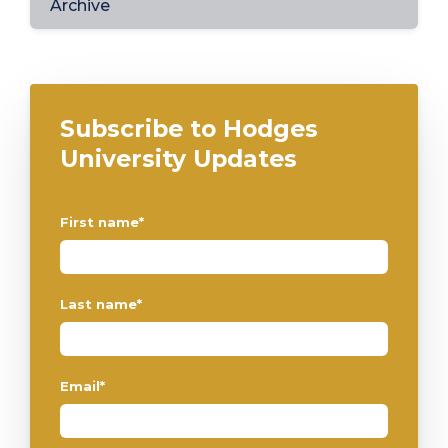
Archive
Subscribe to Hodges
University Updates
First name
*
Last name
*
Email
*