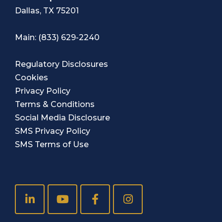
Dallas, TX 75201
Main:
(833) 629-2240
Regulatory Disclosures
Cookies
Privacy Policy
Terms & Conditions
Social Media Disclosure
SMS Privacy Policy
SMS Terms of Use