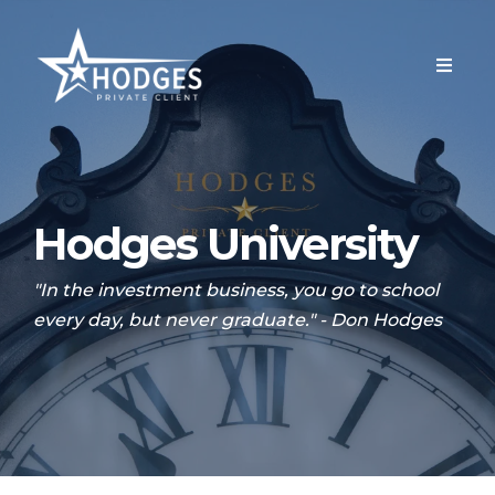
Hodges University
"In the investment business, you go to school
every day, but never graduate." - Don Hodges