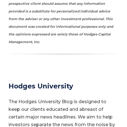
prospective client should assume that any information
provided is a substitute for personalized individual advice
from the adviser or any other investment professional.
This
document was created for informational purposes only and
the opinions expressed are solely those of Hodges Capital
Management, Inc.
Hodges University
The Hodges University Blog is designed to
keep our clients educated and abreast of
certain major news headlines. We aim to help
investors separate the news from the noise by