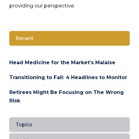
providing our perspective.
Recent
Head Medicine for the Market’s Malaise
Transitioning to Fall: 4 Headlines to Monitor
Retirees Might Be Focusing on The Wrong
Risk
Topics