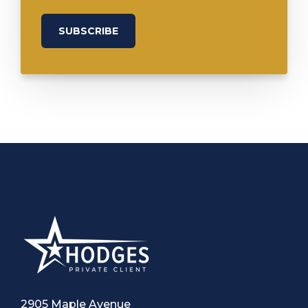
2905 Maple Avenue