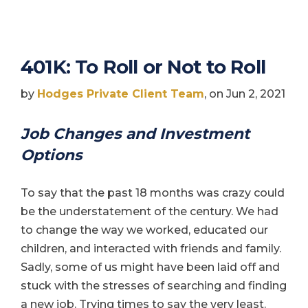
401K: To Roll or Not to Roll
by
Hodges Private Client Team
, on Jun 2, 2021
Job Changes and Investment
Options
To say that the past 18 months was crazy could
be the understatement of the century. We had
to change the way we worked, educated our
children, and interacted with friends and family.
Sadly, some of us might have been laid off and
stuck with the stresses of searching and finding
a new job. Trying times to say the very least.