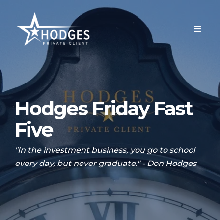
Hodges Friday Fast
Five
"In the investment business, you go to school
every day, but never graduate." - Don Hodges