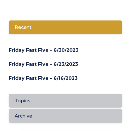
Recent
Friday Fast Five - 6/30/2023
Friday Fast Five - 6/23/2023
Friday Fast Five - 6/16/2023
Topics
Archive