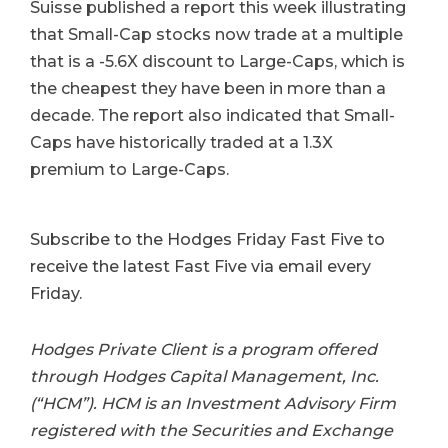
Suisse published a report this week illustrating
that Small-Cap stocks now trade at a multiple
that is a -5.6X discount to Large-Caps, which is
the cheapest they have been in more than a
decade. The report also indicated that Small-
Caps have historically traded at a 1.3X
premium to Large-Caps.
Subscribe to the Hodges Friday Fast Five to
receive the latest Fast Five via email every
Friday.
Hodges Private Client is a program offered
through Hodges Capital Management, Inc.
(“HCM”). HCM is an Investment Advisory Firm
registered with the Securities and Exchange