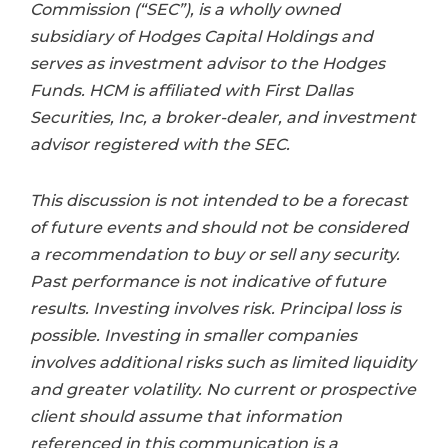
Commission (“SEC”), is a wholly owned
subsidiary of Hodges Capital Holdings and
serves as investment advisor to the Hodges
Funds. HCM is affiliated with First Dallas
Securities, Inc, a broker-dealer, and investment
advisor registered with the SEC.
This discussion is not intended to be a forecast
of future events and should not be considered
a recommendation to buy or sell any security.
Past performance is not indicative of future
results. Investing involves risk. Principal loss is
possible. Investing in smaller companies
involves additional risks such as limited liquidity
and greater volatility. No current or prospective
client should assume that information
referenced in this communication is a