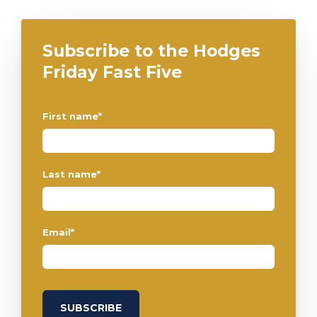
Subscribe to the Hodges
Friday Fast Five
First name
*
Last name
*
Email
*