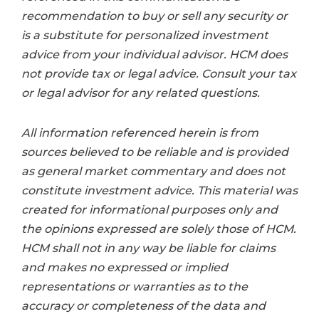
recommendation to buy or sell any security or
is a substitute for personalized investment
advice from your individual advisor. HCM does
not provide tax or legal advice. Consult your tax
or legal advisor for any related questions.
All information referenced herein is from
sources believed to be reliable and is provided
as general market commentary and does not
constitute investment advice. This material was
created for informational purposes only and
the opinions expressed are solely those of HCM.
HCM shall not in any way be liable for claims
and makes no expressed or implied
representations or warranties as to the
accuracy or completeness of the data and