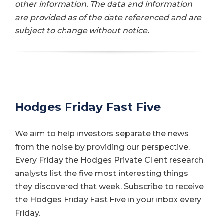
other information. The data and information
are provided as of the date referenced and are
subject to change without notice.
Hodges Friday Fast Five
We aim to help investors separate the news
from the noise by providing our perspective.
Every Friday the Hodges Private Client research
analysts list the five most interesting things
they discovered that week. Subscribe to receive
the Hodges Friday Fast Five in your inbox every
Friday.