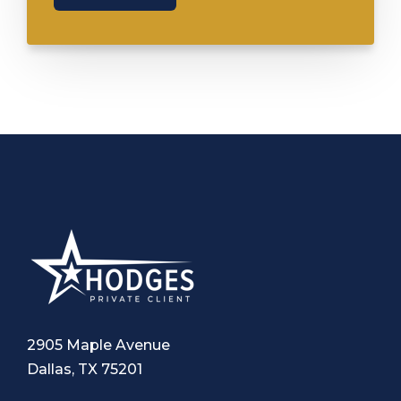
2905 Maple Avenue
Dallas, TX 75201