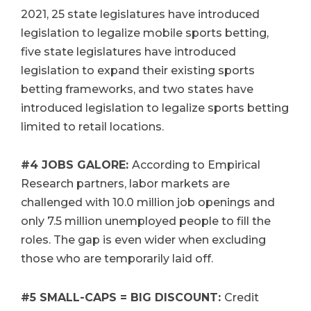
2021, 25 state legislatures have introduced
legislation to legalize mobile sports betting,
five state legislatures have introduced
legislation to expand their existing sports
betting frameworks, and two states have
introduced legislation to legalize sports betting
limited to retail locations.
#4
JOBS GALORE:
According to Empirical
Research partners, labor markets are
challenged with 10.0 million job openings and
only 7.5 million unemployed people to fill the
roles. The gap is even wider when excluding
those who are temporarily laid off.
#5
SMALL-CAPS = BIG DISCOUNT:
Credit