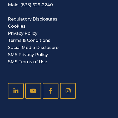
Main:
(833) 629-2240
Regulatory Disclosures
Cookies
Privacy Policy
Terms & Conditions
Social Media Disclosure
SMS Privacy Policy
SMS Terms of Use