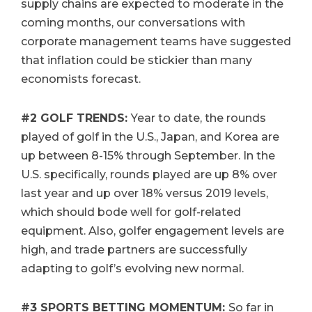
supply chains are expected to moderate in the
coming months, our conversations with
corporate management teams have suggested
that inflation could be stickier than many
economists forecast.
#2
GOLF TRENDS:
Year to date, the rounds
played of golf in the U.S., Japan, and Korea are
up between 8-15% through September. In the
U.S. specifically, rounds played are up 8% over
last year and up over 18% versus 2019 levels,
which should bode well for golf-related
equipment. Also, golfer engagement levels are
high, and trade partners are successfully
adapting to golf’s evolving new normal.
#3
SPORTS BETTING MOMENTUM:
So far in