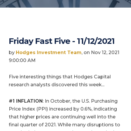
Friday Fast Five - 11/12/2021
by
Hodges Investment Team
, on Nov 12, 2021
9:00:00 AM
Five interesting things that Hodges Capital
research analysts discovered this week...
#1
INFLATION
: In October, the U.S. Purchasing
Price Index (PPI) increased by 0.6%, indicating
that higher prices are continuing well into the
final quarter of 2021. While many disruptions to