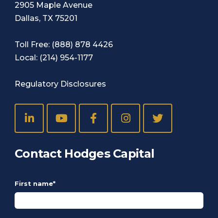
2905 Maple Avenue
Dallas, TX 75201
Toll Free:
(888) 878 4426
Local:
(214) 954-1177
Regulatory Disclosures
Contact Hodges Capital
First name
*