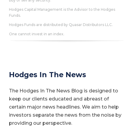
buy or sell any security.
Hodges Capital Management is the Advisor to the Hodges
Funds.
Hodges Funds are distributed by Quasar Distributors LLC.
One cannot invest in an index.
Hodges In The News
The Hodges In The News Blog is designed to
keep our clients educated and abreast of
certain major news headlines. We aim to help
investors separate the news from the noise by
providing our perspective.