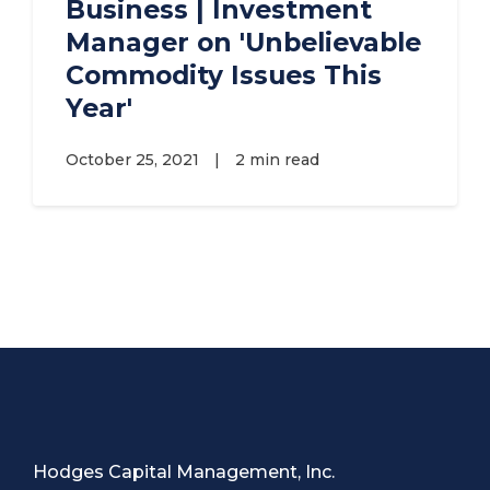
Business | Investment
Manager on 'Unbelievable
Commodity Issues This
Year'
October 25, 2021
|
2 min read
Hodges Capital Management, Inc.