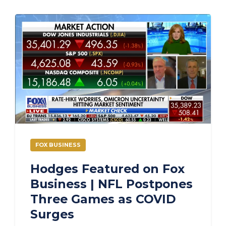
FOX BUSINESS
Hodges Featured on Fox
Business | NFL Postpones
Three Games as COVID
Surges