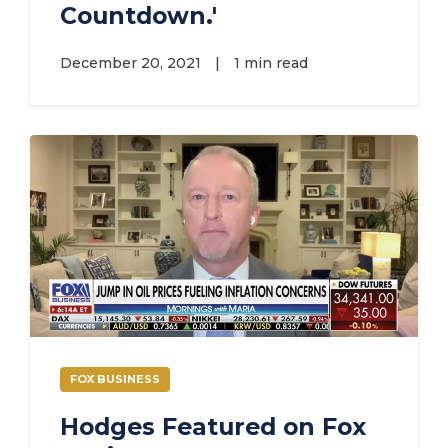
Countdown.'
December 20, 2021
|
1 min read
FOX BUSINESS
Hodges Featured on Fox