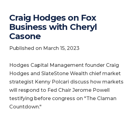
Craig Hodges on Fox
Business with Cheryl
Casone
Published on March 15, 2023
Hodges Capital Management founder Craig
Hodges and SlateStone Wealth chief market
strategist Kenny Polcari discuss how markets
will respond to Fed Chair Jerome Powell
testifying before congress on "The Claman
Countdown."