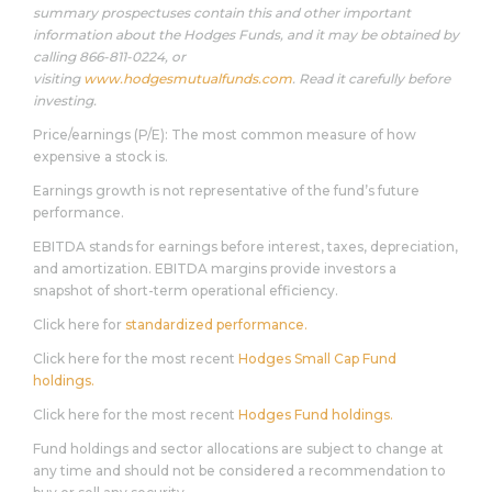
summary prospectuses contain this and other important
information about the Hodges Funds, and it may be obtained by
calling 866-811-0224, or
visiting
www.hodgesmutualfunds.com
. Read it carefully before
investing.
Price/earnings (P/E): The most common measure of how
expensive a stock is.
Earnings growth is not representative of the fund’s future
performance.
EBITDA stands for earnings before interest, taxes, depreciation,
and amortization. EBITDA margins provide investors a
snapshot of short-term operational efficiency.
Click here for
standardized performance.
Click here for the most recent
Hodges Small Cap Fund
holdings.
Click here for the most recent
Hodges Fund holdings.
Fund holdings and sector allocations are subject to change at
any time and should not be considered a recommendation to