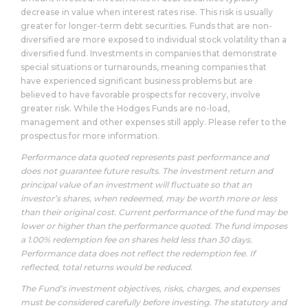
decrease in value when interest rates rise. This risk is usually
greater for longer-term debt securities. Funds that are non-
diversified are more exposed to individual stock volatility than a
diversified fund. Investments in companies that demonstrate
special situations or turnarounds, meaning companies that
have experienced significant business problems but are
believed to have favorable prospects for recovery, involve
greater risk. While the Hodges Funds are no-load,
management and other expenses still apply. Please refer to the
prospectus for more information.
Performance data quoted represents past performance and
does not guarantee future results. The investment return and
principal value of an investment will fluctuate so that an
investor’s shares, when redeemed, may be worth more or less
than their original cost. Current performance of the fund may be
lower or higher than the performance quoted. The fund imposes
a 1.00% redemption fee on shares held less than 30 days.
Performance data does not reflect the redemption fee. If
reflected, total returns would be reduced.
The Fund’s investment objectives, risks, charges, and expenses
must be considered carefully before investing. The statutory and