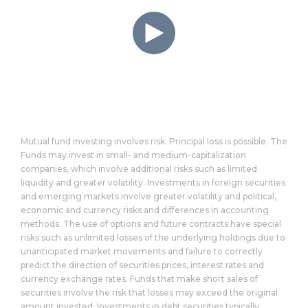
Mutual fund investing involves risk. Principal loss is possible. The
Funds may invest in small- and medium-capitalization
companies, which involve additional risks such as limited
liquidity and greater volatility. Investments in foreign securities
and emerging markets involve greater volatility and political,
economic and currency risks and differences in accounting
methods. The use of options and future contracts have special
risks such as unlimited losses of the underlying holdings due to
unanticipated market movements and failure to correctly
predict the direction of securities prices, interest rates and
currency exchange rates. Funds that make short sales of
securities involve the risk that losses may exceed the original
amount invested. Investments in debt securities typically