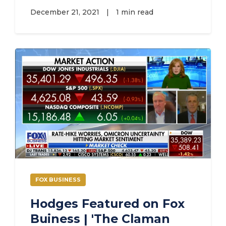
December 21, 2021
|
1 min read
FOX BUSINESS
Hodges Featured on Fox
Buiness | 'The Claman