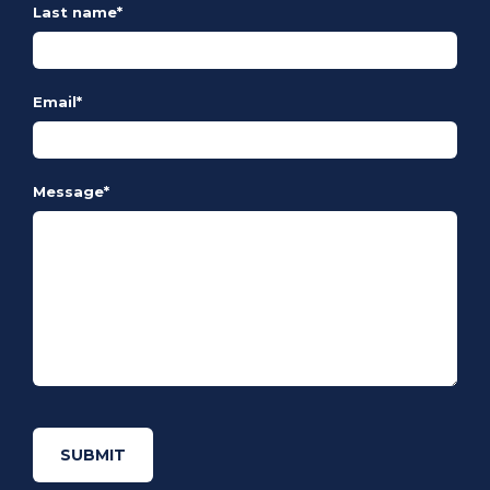
Last name
*
Email
*
Message
*