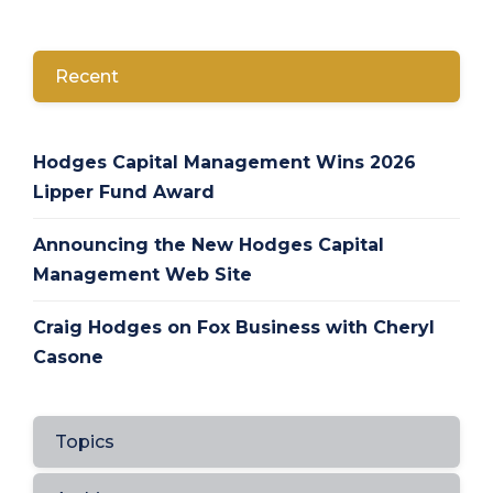
Recent
Hodges Capital Management Wins 2026
Lipper Fund Award
Announcing the New Hodges Capital
Management Web Site
Craig Hodges on Fox Business with Cheryl
Casone
Topics