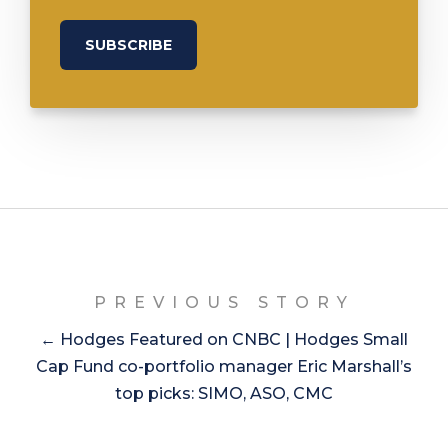
PREVIOUS STORY
← Hodges Featured on CNBC | Hodges Small
Cap Fund co-portfolio manager Eric Marshall’s
top picks: SIMO, ASO, CMC