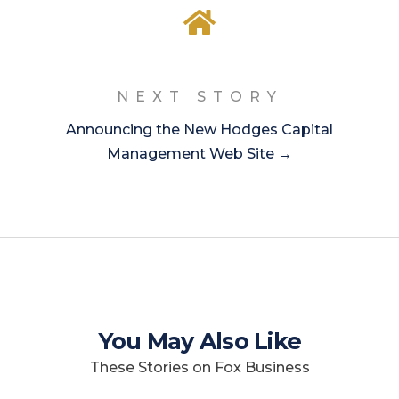
NEXT STORY
Announcing the New Hodges Capital
Management Web Site →
You May Also Like
These Stories on Fox Business