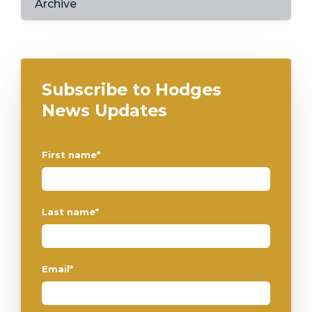
Archive
Subscribe to Hodges
News Updates
First name
*
Last name
*
Email
*