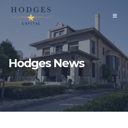
Hodges News